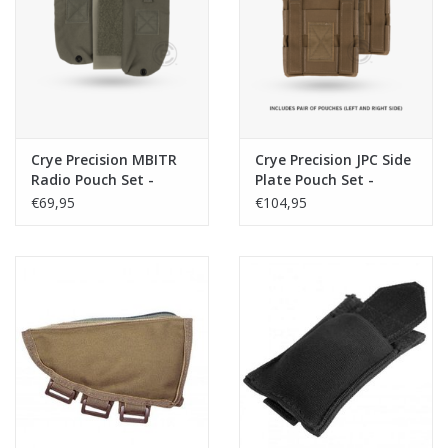
Tactical Equipment
Deals
Brands
Crye Precision MBITR
Crye Precision JPC Side
Radio Pouch Set -
Plate Pouch Set -
Ranger Green
Coyote
€69,95
€104,95