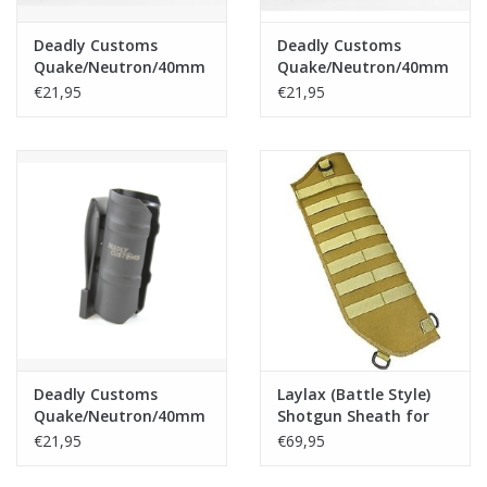
Deadly Customs
Deadly Customs
Quake/Neutron/40mm
Quake/Neutron/40mm
Grenade/Moscart
Grenade/Moscart
€21,95
€21,95
Holster - Tan
Holster - OD
Deadly Customs
Laylax (Battle Style)
Quake/Neutron/40mm
Shotgun Sheath for
Grenade/Moscart
M870 Breacher - Tan
€21,95
€69,95
Holster - Black