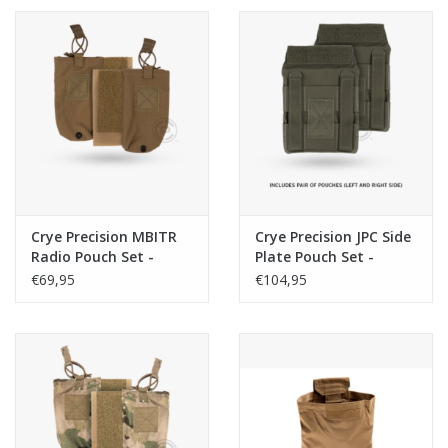
Crye Precision MBITR
Crye Precision JPC Side
Radio Pouch Set -
Plate Pouch Set -
Coyote
Ranger Green
€69,95
€104,95