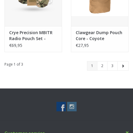
Crye Precision MBITR
Clawgear Dump Pouch
Radio Pouch Set -
Core - Coyote
Multicam
€69,95
€27,95
Page 1 of 3
1
2
3