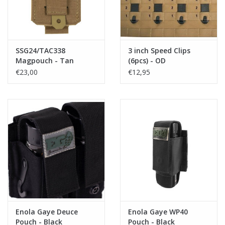
SSG24/TAC338
3 inch Speed Clips
Magpouch - Tan
(6pcs) - OD
€23,00
€12,95
Enola Gaye Deuce
Enola Gaye WP40
Pouch - Black
Pouch - Black