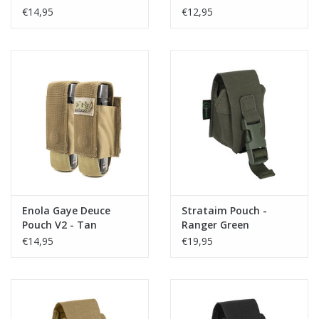
€14,95
€12,95
Enola Gaye Deuce
Strataim Pouch -
Pouch V2 - Tan
Ranger Green
€14,95
€19,95