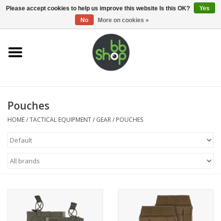
0 Items - €0,00
Please accept cookies to help us improve this website Is this OK?
Yes
No
More on cookies »
Home
BB'S
Pouches
Supplies
HOME
/
TACTICAL EQUIPMENT
/
GEAR
/
POUCHES
Airsoft guns
Magazines
UPGRADE PARTS
Electronics