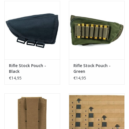
Rifle Stock Pouch -
Rifle Stock Pouch -
Black
Green
€14,95
€14,95