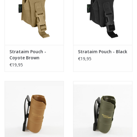
Strataim Pouch -
Strataim Pouch - Black
Coyote Brown
€19,95
€19,95