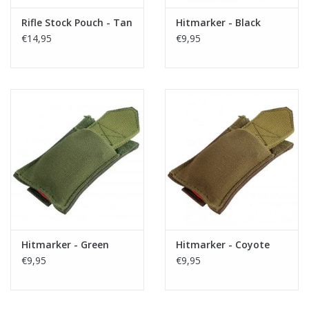
Rifle Stock Pouch - Tan
Hitmarker - Black
€14,95
€9,95
Hitmarker - Green
Hitmarker - Coyote
€9,95
€9,95