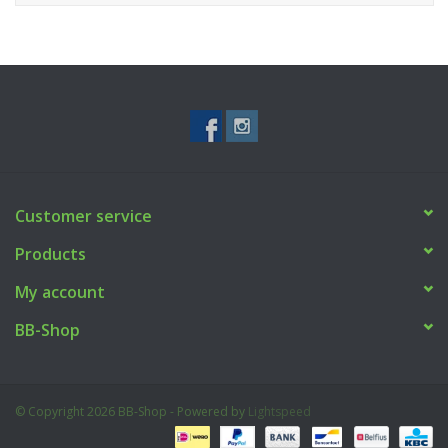
Customer service
Products
My account
BB-Shop
© Copyright 2026 BB-Shop - Powered by
Lightspeed