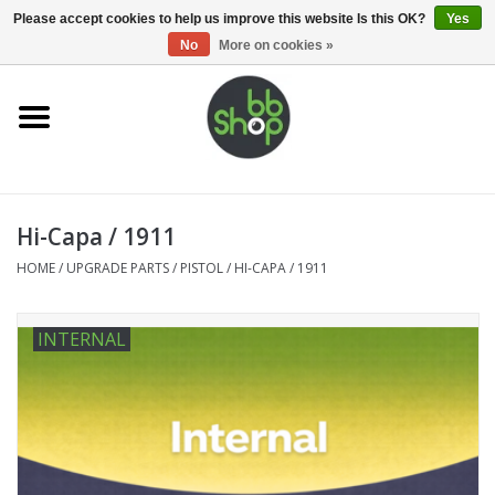
0 Items - €0,00
Please accept cookies to help us improve this website Is this OK?
Yes
No
More on cookies »
Home
BB'S
Hi-Capa / 1911
Supplies
HOME
/
UPGRADE PARTS
/
PISTOL
/
HI-CAPA / 1911
Airsoft guns
INTERNAL
Magazines
UPGRADE PARTS
Electronics