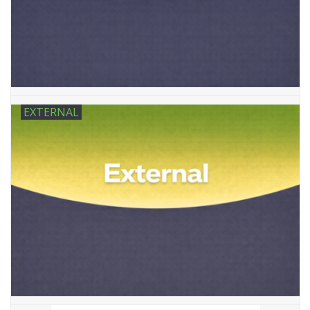
Tactical Equipment
Deals
Brands
EXTERNAL