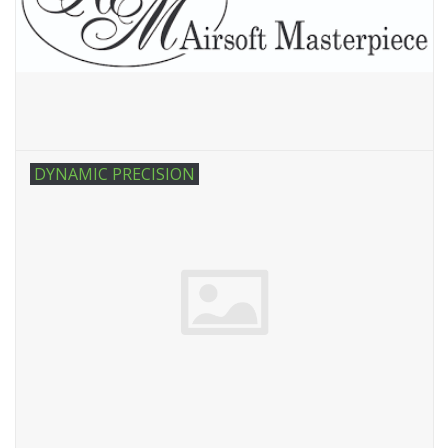
DYNAMIC PRECISION