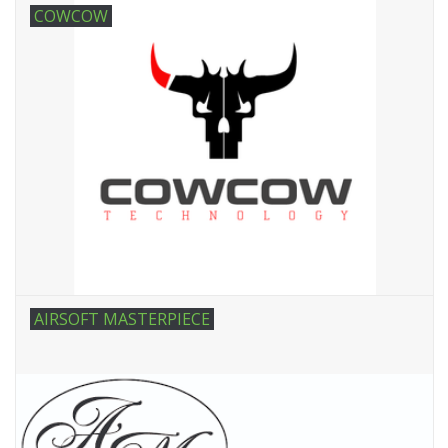
COWCOW
AIRSOFT MASTERPIECE