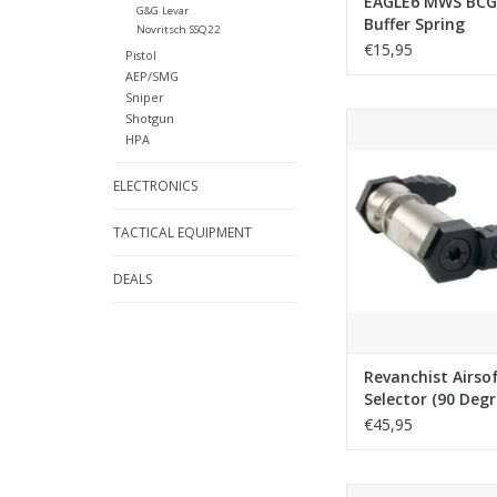
EAGLE6 MWS BCG
G&G Levar
Buffer Spring
Novritsch SSQ22
€15,95
Pistol
AEP/SMG
Sniper
Shotgun
Revanchist Airsoft Am
HPA
(90 Degree) Type A 
Marui MWS / Savia P
ELECTRONICS
Black
ADD TO CA
TACTICAL EQUIPMENT
DEALS
Revanchist Airso
Selector (90 Deg
A for Tokyo Mar
€45,95
Savia PCC H GBB 
Guarder Tokyo Maru