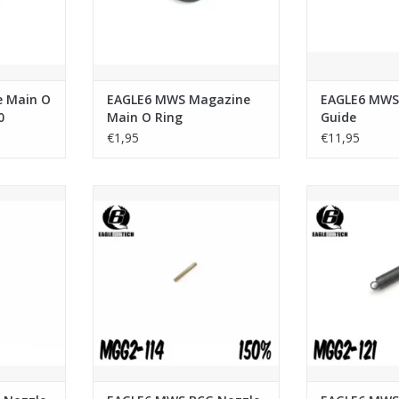
e Main O
EAGLE6 MWS Magazine
EAGLE6 MWS
0
Main O Ring
Guide
€1,95
€11,95
zle Buffer
EAGLE6 MWS BCG Nozzle Buffer
EAGLE6 MWS BC
Spring 150%
Sp
RT
ADD TO CART
ADD T