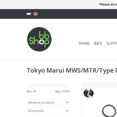
Please acce
HOME
BB'S
SUPPL
Tokyo Marui MWS/MTR/Type 
EAGLE6 Magazine Ma
For TM M870 Br
Min: €
0
Max: €
1500
ADD TO CA