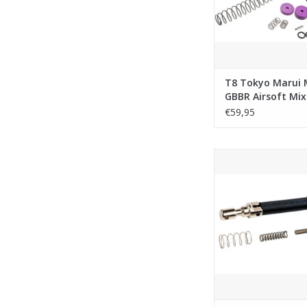
T8 Tokyo Marui
GBBR Airsoft Mix
Match Counter W
€59,95
Buffer Set (V2)
Unicorn Marui MWS G
Spring Set - 
ADD TO CA