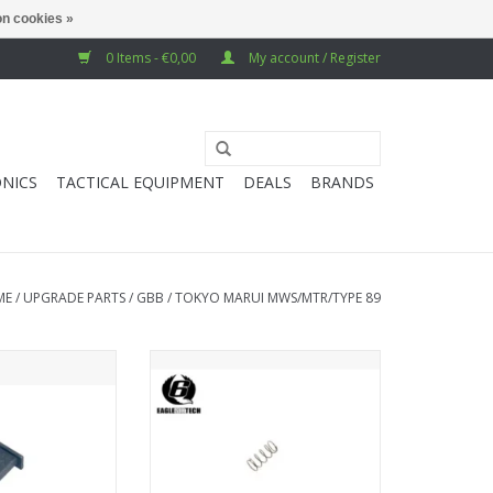
n cookies »
0 Items - €0,00
My account / Register
NICS
TACTICAL EQUIPMENT
DEALS
BRANDS
ME
/
UPGRADE PARTS
/
GBB
/
TOKYO MARUI MWS/MTR/TYPE 89
g Spring Guide
EAGLE6 MWS BCG Nozzle Valve
Spring
O CART
ADD TO CART