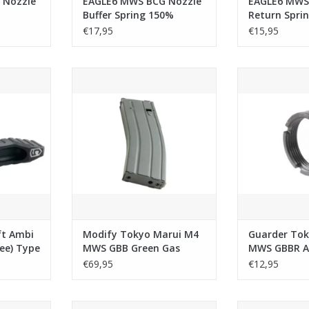
 Nozzle
EAGLE6 MWS BCG Nozzle
EAGLE6 MWS
Buffer Spring 150%
Return Spri
€17,95
€15,95
bi Selector
Modify Tokyo Marui M4 MWS GBB
Guarder Tokyo
for Tokyo
Green Gas Magazine (35rds)
Airsoft Steel 
CC H GBB -
Spacer
ADD TO CART
ADD T
RT
ft Ambi
Modify Tokyo Marui M4
Guarder Tok
ree) Type
MWS GBB Green Gas
MWS GBBR Ai
ui MWS /
Magazine (35rds)
Outer Barre
€69,95
€12,95
- Black
- Black
i MWS GBB
GK Tactical Tokyo Marui MWS M4
Dytac Tokyo 