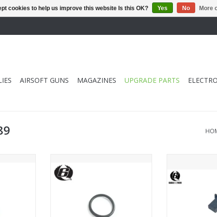
pt cookies to help us improve this website Is this OK?
Yes
No
More o
IES
AIRSOFT GUNS
MAGAZINES
UPGRADE PARTS
ELECTRO
89
HO
in O Ring
EAGLE6 MWS Magazine Main O
EAGLE6 MWS Ma
eacher
Ring
ADD T
RT
ADD TO CART