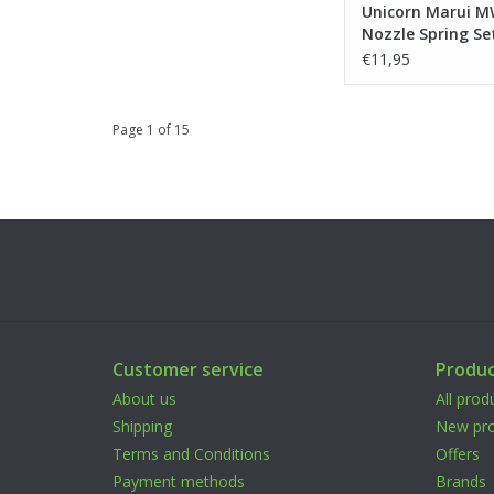
Unicorn Marui 
Nozzle Spring Se
€11,95
Page 1 of 15
Customer service
Produc
About us
All prod
Shipping
New pro
Terms and Conditions
Offers
Payment methods
Brands