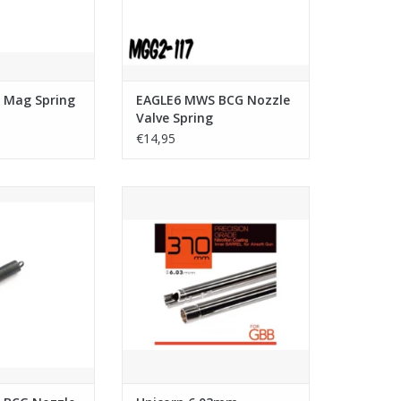
 Mag Spring
EAGLE6 MWS BCG Nozzle
Valve Spring
€14,95
G Nozzle Return
Unicorn 6.03mm Ultimate
ring
Precision Inner Barrel (Nitroflon
Coating) - 370mm
O CART
ADD TO CART