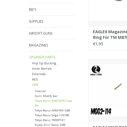
BB'S
SUPPLIES
EAGLE6 Magazin
AIRSOFT GUNS
Ring For TM M87
Breacher
€1,95
MAGAZINES
UPGRADE PARTS
EAGLE6 MWS BCG Noz
Hop Up Bucking
Spring
Inner Barrels
Externals
ADD TO CA
AEG
GBB
Internal
Guns Modify Scar
Tokyo Marui MWS/MTR/Type
89
Tokyo Marui AKM/AKX GBB
Tokyo Marui Saiga-12K/SBS
Tokyo Marui TMMP7A1
Krytac Kriss Vector GBB