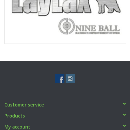
Customer service
Products
My account