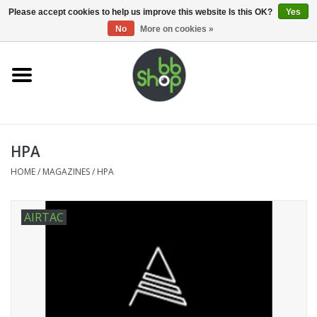
0 Items - €0,00
Please accept cookies to help us improve this website Is this OK?
Yes
No
More on cookies »
Home
BB'S
HPA
Supplies
HOME
/
MAGAZINES
/
HPA
Airsoft guns
AIRTAC
Magazines
UPGRADE PARTS
Electronics