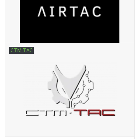
Tactical Equipment
Deals
Brands
CTM TAC