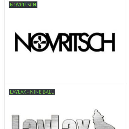
NOVRITSCH
LAYLAX - NINE BALL