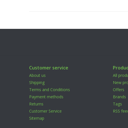
Customer service
Produc
About us
All prod
Shipping
New pro
Terms and Conditions
Offers
Payment methods
Brands
Returns
Tags
Customer Service
RSS fee
Sitemap