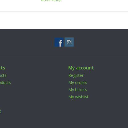
ts
My account
ucts
Register
ducts
My orders
My tickets
My wishlist
d