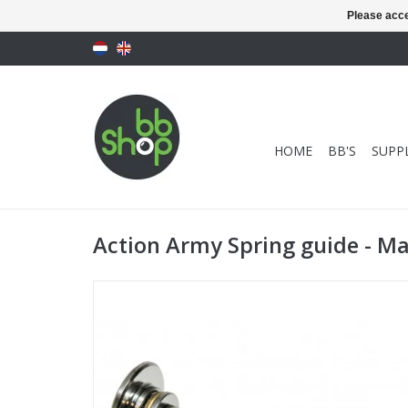
Please acce
HOME
BB'S
SUPPL
Action Army Spring guide - M