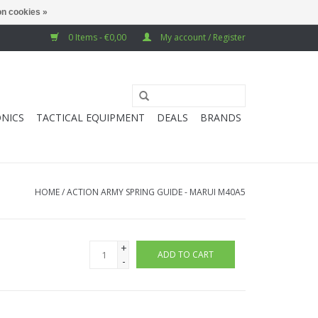
n cookies »
0 Items - €0,00
My account / Register
NICS
TACTICAL EQUIPMENT
DEALS
BRANDS
HOME
/
ACTION ARMY SPRING GUIDE - MARUI M40A5
+
ADD TO CART
-