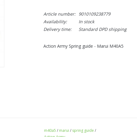
Article number:
9010109238779
Availability:
In stock
Delivery time:
Standard DPD shipping
Action Army Spring guide - Marui M40A5
m40a5
/
marui
/
spring guide
/
Action Army