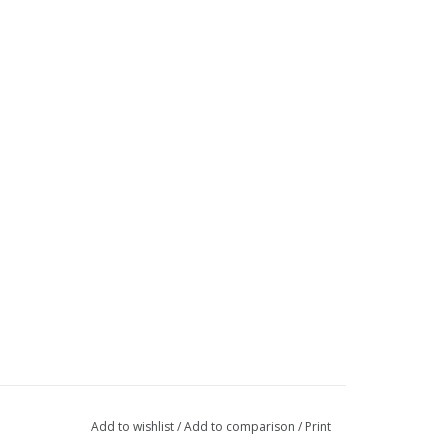
Add to wishlist
/
Add to comparison
/
Print