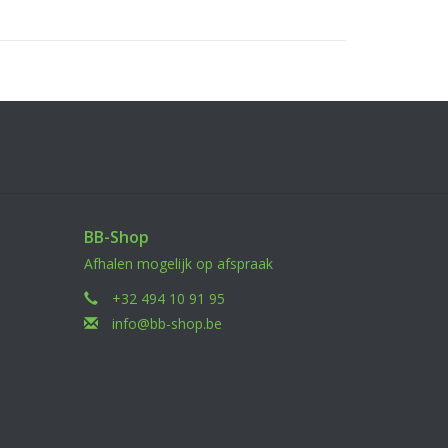
BB-Shop
Afhalen mogelijk op afspraak
+32 494 10 91 95
info@bb-shop.be