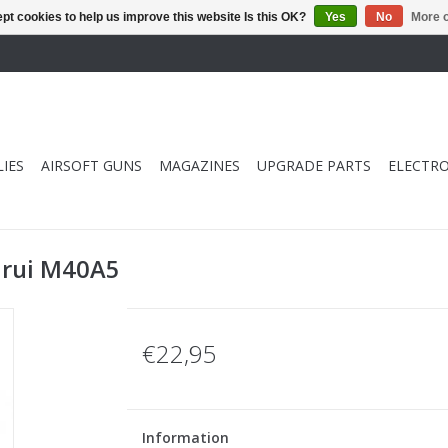
pt cookies to help us improve this website Is this OK?
Yes
No
More o
IES
AIRSOFT GUNS
MAGAZINES
UPGRADE PARTS
ELECTRO
arui M40A5
€22,95
Information