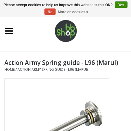
0 Items - €0,00
Please accept cookies to help us improve this website Is this OK?
Yes
No
More on cookies »
Home
BB'S
Action Army Spring guide - L96 (Marui)
Supplies
HOME
/
ACTION ARMY SPRING GUIDE - L96 (MARUI)
Airsoft guns
Magazines
UPGRADE PARTS
Electronics