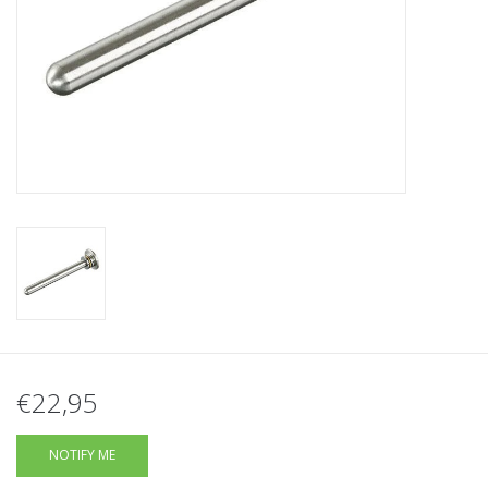
Tactical Equipment
Deals
Brands
€22,95
NOTIFY ME