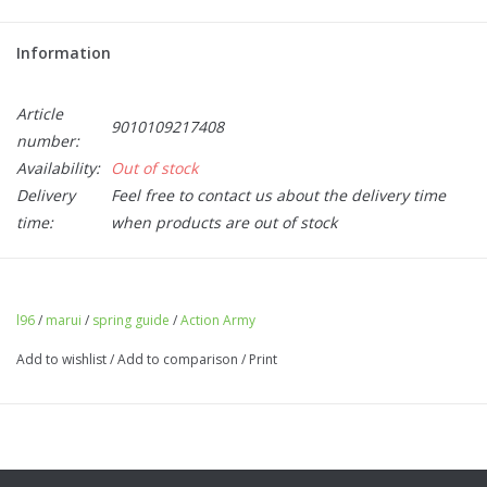
Information
Article
9010109217408
number:
Availability:
Out of stock
Delivery
Feel free to contact us about the delivery time
time:
when products are out of stock
Action Army Spring guide - L96 (Marui)
l96
/
marui
/
spring guide
/
Action Army
Add to wishlist
/
Add to comparison
/
Print