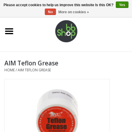
0 Items - €0,00
Please accept cookies to help us improve this website Is this OK?
Yes
No
More on cookies »
Home
BB'S
AIM Teflon Grease
Supplies
HOME
/
AIM TEFLON GREASE
Airsoft guns
Magazines
UPGRADE PARTS
Electronics