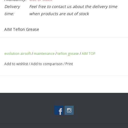
Delivery
Feel free to contact us about the delivery time
time:
when products are out of stock
AIM Teflon Grease
evolution airsoft
/
maintenance
/
teflon grease
/
AIM TOP
Add to wishlist
/
Add to comparison
/
Print