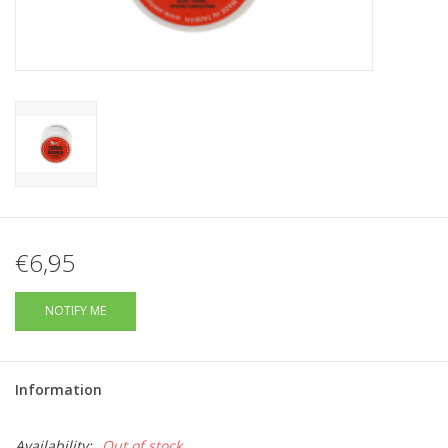
Tactical Equipment
Deals
Brands
€6,95
NOTIFY ME
Information
Availability:
Out of stock