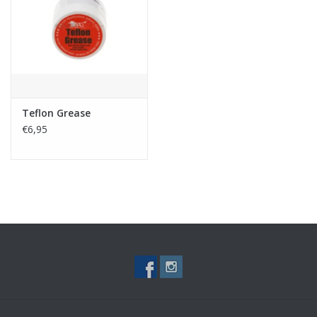
Tactical Equipment
Deals
Brands
Teflon Grease
€6,95