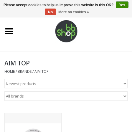
0 Items - €0,00
Please accept cookies to help us improve this website Is this OK?
Yes
No
More on cookies »
Home
BB'S
AIM TOP
Supplies
HOME
/
BRANDS
/
AIM TOP
Airsoft guns
Magazines
UPGRADE PARTS
Electronics