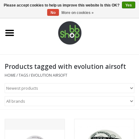
0 Items - €0,00
Please accept cookies to help us improve this website Is this OK?
Yes
No
More on cookies »
Home
BB'S
Products tagged with evolution airsoft
Supplies
HOME
/
TAGS
/
EVOLUTION AIRSOFT
Airsoft guns
Magazines
UPGRADE PARTS
Electronics