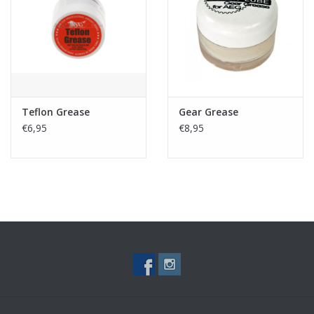
Tactical Equipment
Deals
Brands
Teflon Grease
Gear Grease
€6,95
€8,95