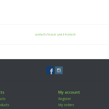
acetech
/
tracer unit
/
Acetech
ts
My account
ucts
Register
ducts
My orders