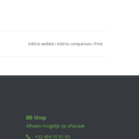
Add to wishlist
/
Add to comparison
/
Print
BB-Shop
Afhalen mogelijk op afspraak
+32 494 10 91 95