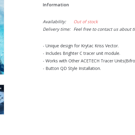
Information
Availability:
Out of stock
Delivery time:
Feel free to contact us about 
- Unique design for Krytac Kriss Vector.
- Includes Brighter C tracer unit module.
- Works with Other ACETECH Tracer Units(Bifro
- Button QD Style Installation.