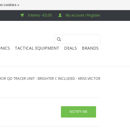
n cookies »
0 Items - €0,00
My account / Register
NICS
TACTICAL EQUIPMENT
DEALS
BRANDS
OR QD TRACER UNIT - BRIGHTER C INCLUDED - KRISS VECTOR
NOTIFY ME