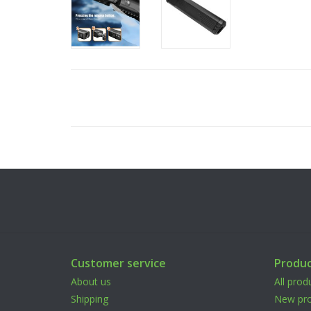
Customer service
Produc
About us
All prod
Shipping
New pro