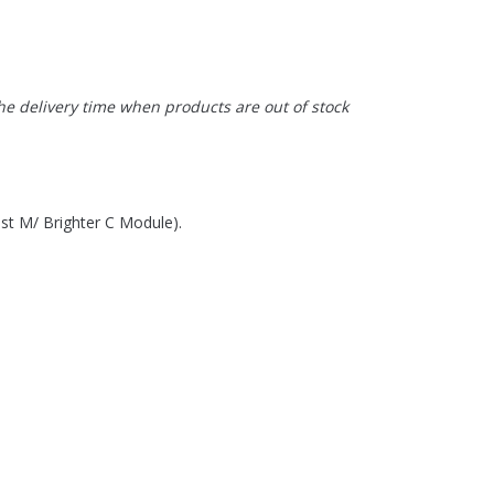
the delivery time when products are out of stock
st M/ Brighter C Module).