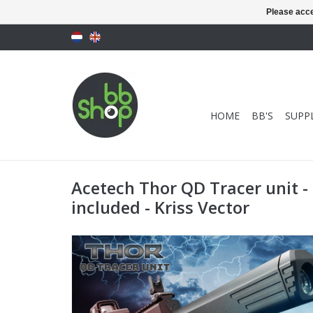
Please acce
HOME
BB'S
SUPPL
Acetech Thor QD Tracer unit - 
included - Kriss Vector