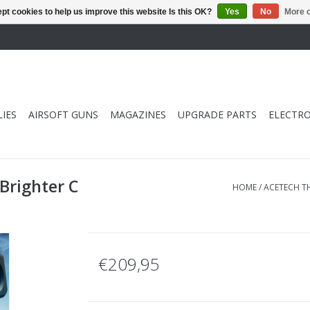
pt cookies to help us improve this website Is this OK?
Yes
No
More o
IES
AIRSOFT GUNS
MAGAZINES
UPGRADE PARTS
ELECTRO
Brighter C
HOME
/
ACETECH TH
€209,95