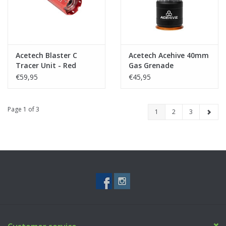
Acetech Blaster C
Acetech Acehive 40mm
Tracer Unit - Red
Gas Grenade
€59,95
€45,95
Page 1 of 3
1
2
3