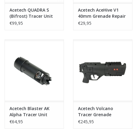
Acetech QUADRA S
Acetech AceHive V1
(Bifrost) Tracer Unit
40mm Grenade Repair
Compensator – Black
Kit
€99,95
€29,95
Acetech Blaster AK
Acetech Volcano
Alpha Tracer Unit
Tracer Grenade
Launcher
€64,95
€245,95