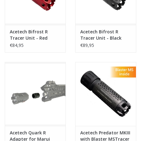
Acetech Bifrost R
Acetech Bifrost R
Tracer Unit - Red
Tracer Unit - Black
€84,95
€89,95
Acetech Quark R
Acetech Predator MKIII
Adapter for Marui
with Blaster MSTracer