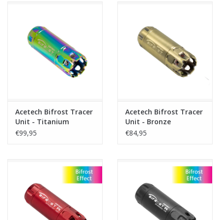
Acetech Bifrost Tracer
Acetech Bifrost Tracer
Unit - Titanium
Unit - Bronze
€99,95
€84,95