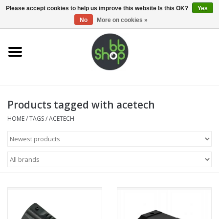
0 Items - €0,00
Please accept cookies to help us improve this website Is this OK?
Yes
No
More on cookies »
Home
BB'S
Products tagged with acetech
Supplies
HOME
/
TAGS
/
ACETECH
Airsoft guns
Magazines
UPGRADE PARTS
Electronics