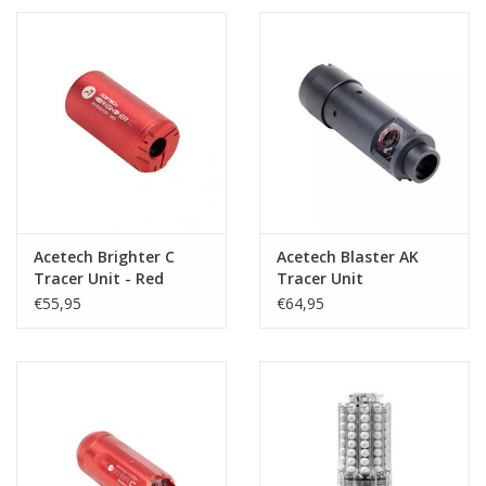
Acetech Brighter C
Acetech Blaster AK
Tracer Unit - Red
Tracer Unit
€55,95
€64,95