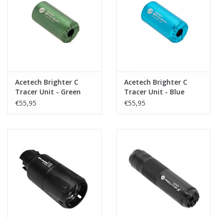
Acetech Brighter C
Acetech Brighter C
Tracer Unit - Green
Tracer Unit - Blue
€55,95
€55,95