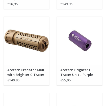
SGR-12
Unit - Black
€16,95
€149,95
Acetech Predator MKII
Acetech Brighter C
with Brighter C Tracer
Tracer Unit - Purple
Unit - Tan
€149,95
€55,95