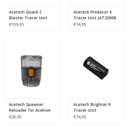
Acetech Quark C
Acetech Predator X
Blaster Tracer Unit
Tracer Unit (AT2000R
Module inside)
€109,95
€74,95
Acetech Spawner
Acetech Brighter R
Reloader for Acehive
Tracer Unit
Grenades
€26,95
€74,95