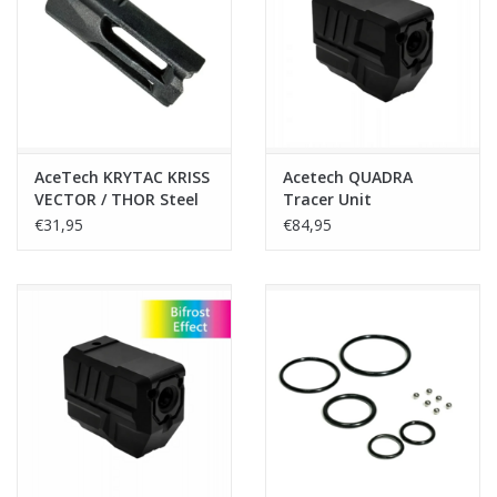
Tactical Equipment
Deals
Brands
AceTech KRYTAC KRISS
Acetech QUADRA
VECTOR / THOR Steel
Tracer Unit
Flash Hider - 14 mm
Compensator – Black
€31,95
€84,95
CCW