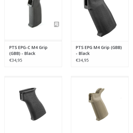
Tactical Equipment
Deals
Brands
PTS EPG-C M4 Grip
PTS EPG M4 Grip (GBB)
(GBB) - Black
- Black
€34,95
€34,95