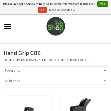
0 Items - €0,00
Please accept cookies to help us improve this website Is this OK?
Yes
No
More on cookies »
Home
BB'S
Hand Grip GBB
Supplies
HOME
/
UPGRADE PARTS
/
EXTERNALS
/
GRIPS
/
HAND GRIP GBB
Airsoft guns
Magazines
UPGRADE PARTS
Electronics