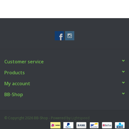
Customer service
Products
My account
BB-Shop
© Copyright 2026 BB-Shop - Powered by
Lightspeed