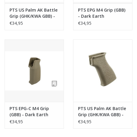
PTS US Palm AK Battle
PTS EPG M4 Grip (GBB)
Grip (GHK/KWA GBB) -
- Dark Earth
Black
€34,95
€34,95
PTS EPG-C M4 Grip
PTS US Palm AK Battle
(GBB) - Dark Earth
Grip (GHK/KWA GBB) -
Dark Earth
€34,95
€34,95