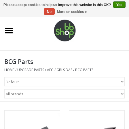
0 Items - €0,00
Please accept cookies to help us improve this website Is this OK?
Yes
No
More on cookies »
Home
BB'S
BCG Parts
Supplies
HOME
/
UPGRADE PARTS
/
AEG
/
GBLS DAS
/
BCG PARTS
Airsoft guns
Magazines
UPGRADE PARTS
Electronics