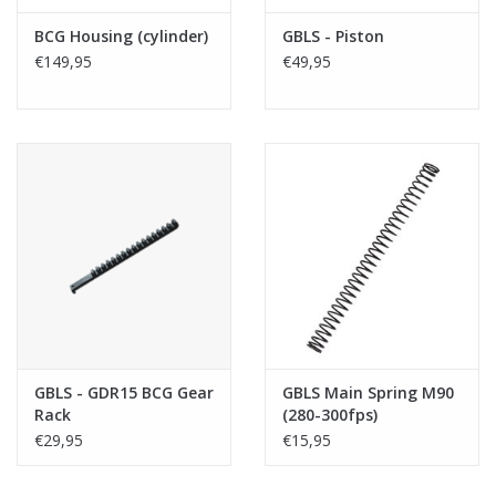
BCG Housing (cylinder)
GBLS - Piston
€149,95
€49,95
GBLS - GDR15 BCG Gear
GBLS Main Spring M90
Rack
(280-300fps)
€29,95
€15,95