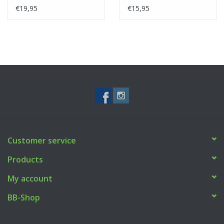
€19,95
€15,95
Customer service
Products
My account
BB-Shop