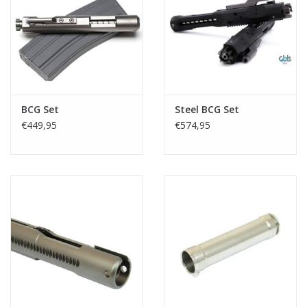
Tactical Equipment
Deals
Brands
BCG Set
Steel BCG Set
€449,95
€574,95