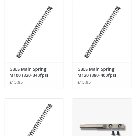
GBLS Main Spring
GBLS Main Spring
M100 (320-340fps)
M120 (380-400fps)
€15,95
€15,95