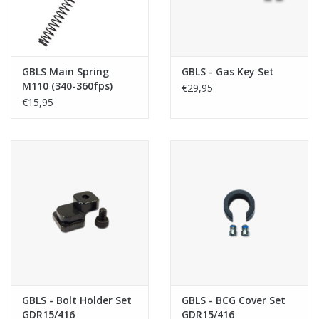
GBLS Main Spring
GBLS - Gas Key Set
M110 (340-360fps)
€29,95
€15,95
GBLS - Bolt Holder Set
GBLS - BCG Cover Set
GDR15/416
GDR15/416