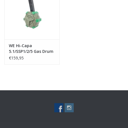
Tactical Equipment
Deals
Brands
WE Hi-Capa
5.1/SSP1/2/5 Gas Drum
Magazine
€159,95