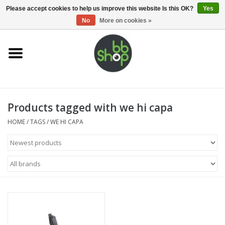
0 Items - €0,00
Please accept cookies to help us improve this website Is this OK?
Yes
No
More on cookies »
Home
BB'S
Products tagged with we hi capa
Supplies
HOME
/
TAGS
/
WE HI CAPA
Airsoft guns
Magazines
UPGRADE PARTS
Electronics