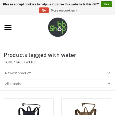
0 Items - €0,00
Please accept cookies to help us improve this website Is this OK?
Yes
No
More on cookies »
Home
BB'S
Products tagged with water
Supplies
HOME
/
TAGS
/
WATER
Airsoft guns
Magazines
UPGRADE PARTS
Electronics