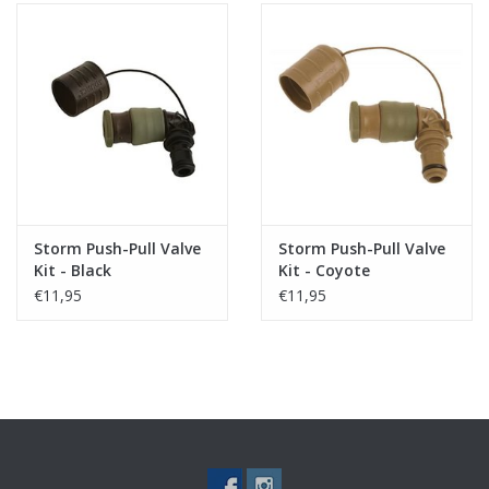
Storm Push-Pull Valve
Storm Push-Pull Valve
Kit - Black
Kit - Coyote
€11,95
€11,95