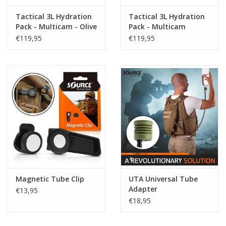
Tactical 3L Hydration
Tactical 3L Hydration
Pack - Multicam - Olive
Pack - Multicam
€119,95
€119,95
Magnetic Tube Clip
UTA Universal Tube
Adapter
€13,95
€18,95