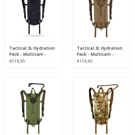
Tactical Equipment
Deals
Brands
Tactical 3L Hydration
Tactical 3L Hydration
Pack - Multicam -
Pack - Multicam -
Black
Coyote
€119,95
€119,95