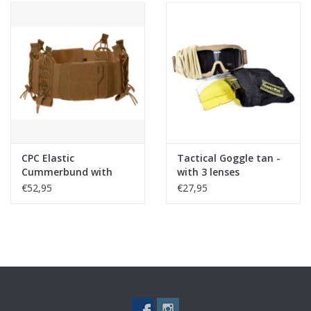
CPC Elastic
Tactical Goggle tan -
Cummerbund with
with 3 lenses
Pouches - Coyote
€52,95
€27,95