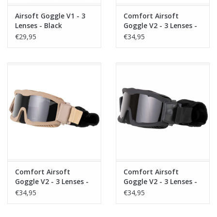
Airsoft Goggle V1 - 3
Comfort Airsoft
Lenses - Black
Goggle V2 - 3 Lenses -
OD
€29,95
€34,95
Comfort Airsoft
Comfort Airsoft
Goggle V2 - 3 Lenses -
Goggle V2 - 3 Lenses -
Tan
Black
€34,95
€34,95