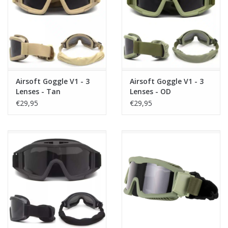
Tactical Equipment
Deals
Brands
Airsoft Goggle V1 - 3
Airsoft Goggle V1 - 3
Lenses - Tan
Lenses - OD
€29,95
€29,95