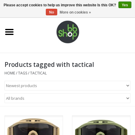
0 Items - €0,00
Please accept cookies to help us improve this website Is this OK?
Yes
No
More on cookies »
Home
BB'S
Products tagged with tactical
Supplies
HOME
/
TAGS
/
TACTICAL
Airsoft guns
Magazines
UPGRADE PARTS
Electronics