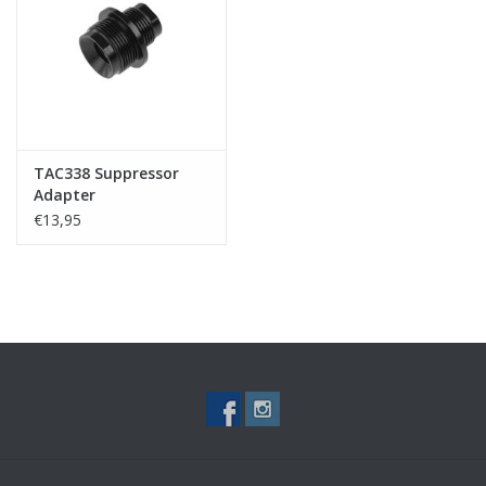
Tactical Equipment
Deals
Brands
TAC338 Suppressor
Adapter
€13,95