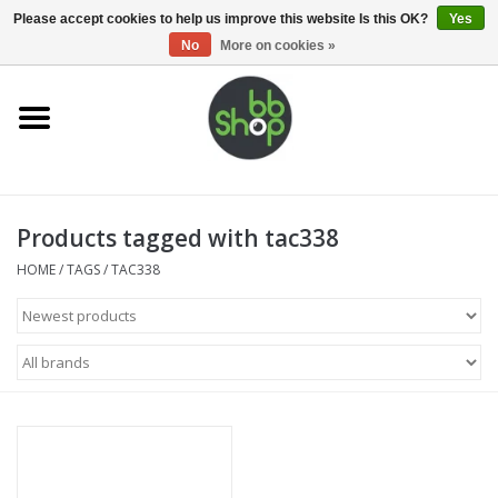
0 Items - €0,00
Please accept cookies to help us improve this website Is this OK?
Yes
No
More on cookies »
Home
BB'S
Products tagged with tac338
Supplies
HOME
/
TAGS
/
TAC338
Airsoft guns
Magazines
UPGRADE PARTS
Electronics