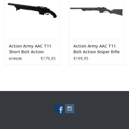
Tactical Equipment
Deals
Brands
Action Army AAC T11
Action Army AAC T11
Short Bolt Action
Bolt Action Sniper Rifle
Sniper Rifle Black
Black
€179,95
€199,95
€199,95