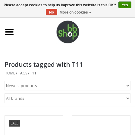
0 Items - €0,00
Please accept cookies to help us improve this website Is this OK?
Yes
No
More on cookies »
Home
BB'S
Products tagged with T11
Supplies
HOME
/
TAGS
/
T11
Airsoft guns
Magazines
UPGRADE PARTS
SALE
Electronics