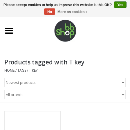
0 Items - €0,00
Please accept cookies to help us improve this website Is this OK?
Yes
No
More on cookies »
Home
BB'S
Products tagged with T key
Supplies
HOME
/
TAGS
/
T KEY
Airsoft guns
Magazines
UPGRADE PARTS
Electronics