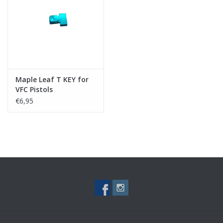
Tactical Equipment
Deals
Brands
Maple Leaf T KEY for
VFC Pistols
€6,95