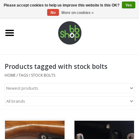
0 Items - €0,00
Please accept cookies to help us improve this website Is this OK?
Yes
No
More on cookies »
Home
BB'S
Products tagged with stock bolts
Supplies
HOME
/
TAGS
/
STOCK BOLTS
Airsoft guns
Magazines
UPGRADE PARTS
Electronics