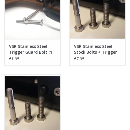
Tactical Equipment
Deals
Brands
VSR Stainless Steel
VSR Stainless Steel
Trigger Guard Bolt (1
Stock Bolts + Trigger
pc)
Guard Bolt (4 pcs)
€1,95
€7,95