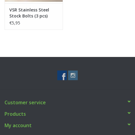
VSR Stainless Steel
Stock Bolts (3 pcs)
€5,95
Customer service
Products
My account