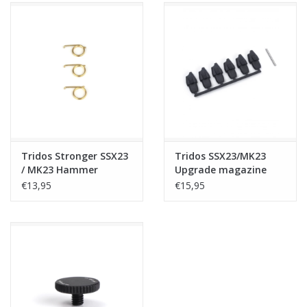
Tridos Stronger SSX23
Tridos SSX23/MK23
/ MK23 Hammer
Upgrade magazine
Springs (3 pcs)
follower - 6 pieces
€13,95
€15,95