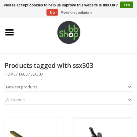
0 Items - €0,00
Please accept cookies to help us improve this website Is this OK?
Yes
No
More on cookies »
Home
BB'S
Products tagged with ssx303
Supplies
HOME
/
TAGS
/
SSX303
Airsoft guns
Magazines
UPGRADE PARTS
Electronics