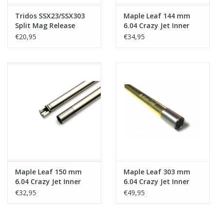
Tridos SSX23/SSX303
Maple Leaf 144 mm
Split Mag Release
6.04 Crazy Jet Inner
Barrel for
€20,95
€34,95
Y&P/SSX303/MK23
Maple Leaf 150 mm
Maple Leaf 303 mm
6.04 Crazy Jet Inner
6.04 Crazy Jet Inner
Barrel for
Barrel for Y&P/SSX303
€32,95
€49,95
Y&P/SSX303/MK23
MK23