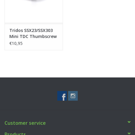
Tridos SSX23/SSX303
Mini TDC Thumbscrew
€10,95
Customer service
Products