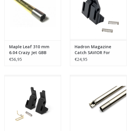
Tactical Equipment
Deals
Brands
Maple Leaf 310 mm
Hadron Magazine
6.04 Crazy Jet GBB
Catch SAVIOR For
Inner Barrel
MK23/SSX23/SSX303
€56,95
€24,95