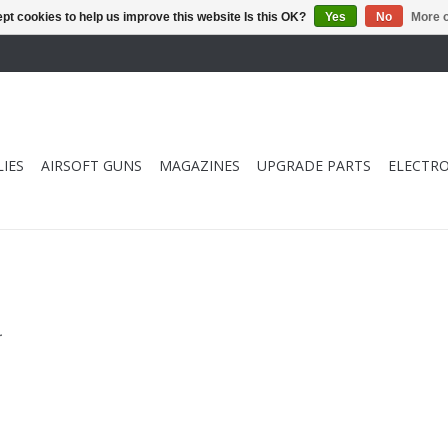
pt cookies to help us improve this website Is this OK?
Yes
No
More o
IES
AIRSOFT GUNS
MAGAZINES
UPGRADE PARTS
ELECTRO
.