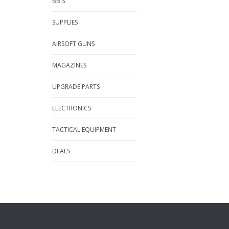
BB'S
SUPPLIES
AIRSOFT GUNS
MAGAZINES
UPGRADE PARTS
ELECTRONICS
TACTICAL EQUIPMENT
DEALS