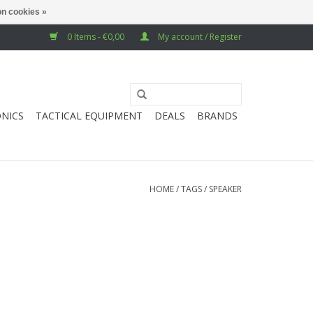
n cookies »
0 Items - €0,00
My account / Register
NICS
TACTICAL EQUIPMENT
DEALS
BRANDS
HOME
/
TAGS
/
SPEAKER