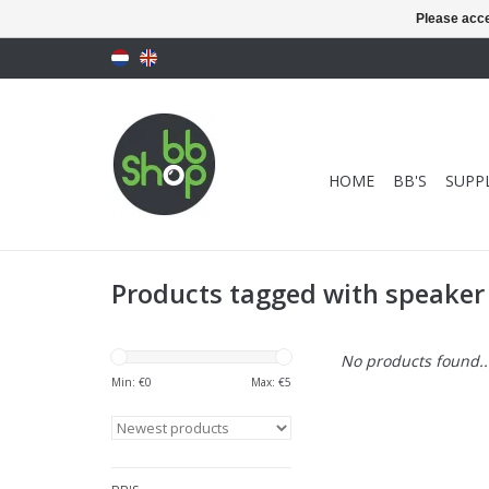
Please acce
HOME
BB'S
SUPPL
Products tagged with speaker
No products found..
Min: €
0
Max: €
5