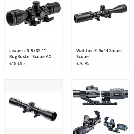
Leapers 3-9x32 1"
Walther 3-9x44 Sniper
BugBuster Scope AO
Scope
RGB Mil-dot With QD
€184,95
€76,95
Rings Black