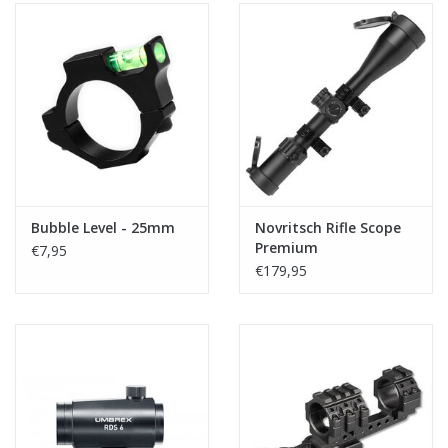
Bubble Level - 25mm
Novritsch Rifle Scope
Premium
€7,95
€179,95