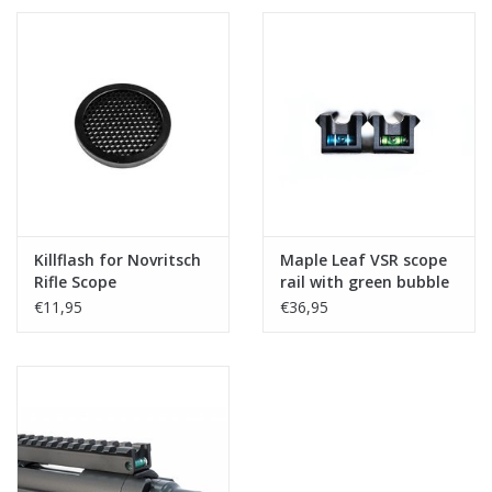
Killflash for Novritsch
Maple Leaf VSR scope
Rifle Scope
rail with green bubble
level
€11,95
€36,95