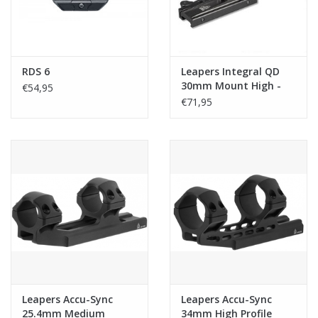
RDS 6
Leapers Integral QD
30mm Mount High -
€54,95
Black
€71,95
Leapers Accu-Sync
Leapers Accu-Sync
25.4mm Medium
34mm High Profile