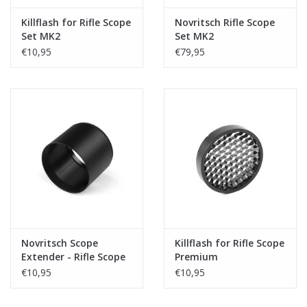
Killflash for Rifle Scope
Novritsch Rifle Scope
Set MK2
Set MK2
€10,95
€79,95
Novritsch Scope
Killflash for Rifle Scope
Extender - Rifle Scope
Premium
Premium
€10,95
€10,95