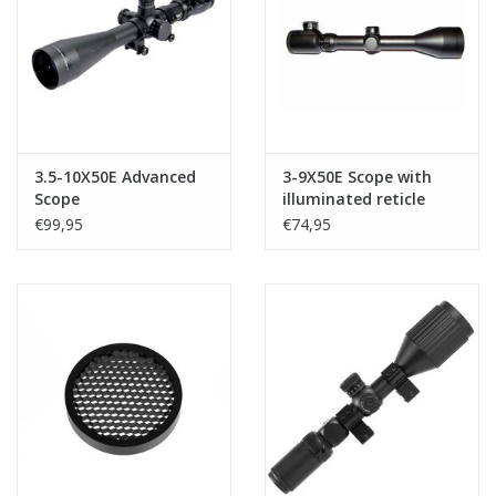
Tactical Equipment
Deals
Brands
3.5-10X50E Advanced
3-9X50E Scope with
Scope
illuminated reticle
€99,95
€74,95