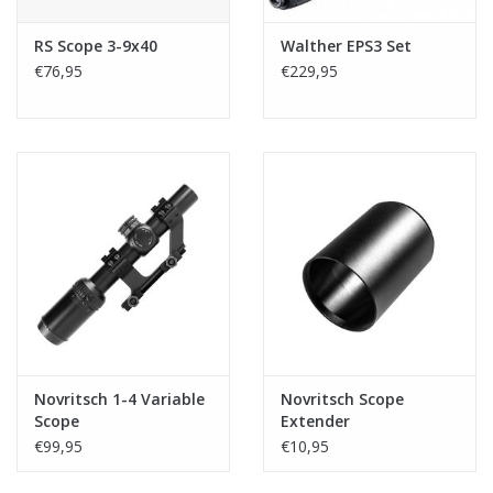
RS Scope 3-9x40
Walther EPS3 Set
€76,95
€229,95
Novritsch 1-4 Variable
Novritsch Scope
Scope
Extender
€99,95
€10,95