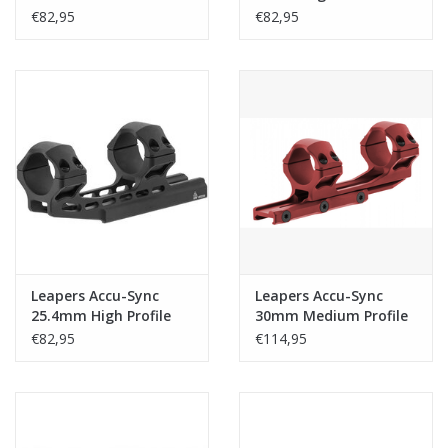
Profile 50mm Offset
50mm Offset Rings -
€82,95
€82,95
Rings - Black
Black
Leapers Accu-Sync
Leapers Accu-Sync
25.4mm High Profile
30mm Medium Profile
34mm Offset Rings -
50mm Offset Rings -
€82,95
€114,95
Black
Red