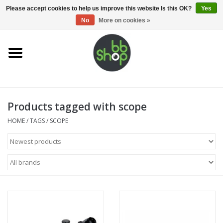
0 Items - €0,00
Please accept cookies to help us improve this website Is this OK?
Yes
No
More on cookies »
Home
BB'S
Products tagged with scope
Supplies
HOME
/
TAGS
/
SCOPE
Airsoft guns
Magazines
UPGRADE PARTS
Electronics