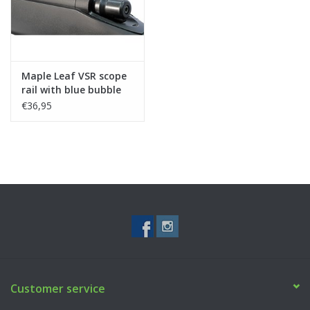
Maple Leaf VSR scope
rail with blue bubble
level
€36,95
Customer service