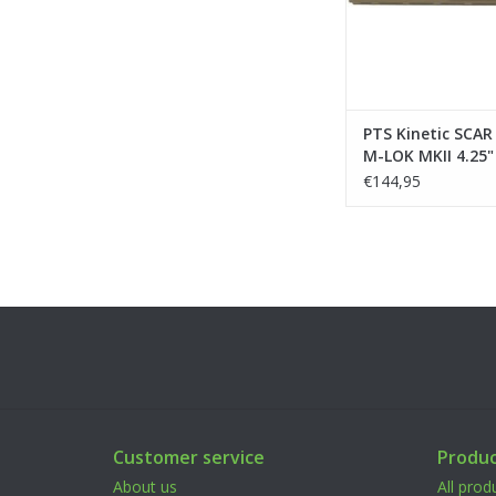
PTS Kinetic SCA
M-LOK MKII 4.25" 
Marui/VFC/WE/C
€144,95
Customer service
Produc
About us
All prod