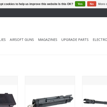
pt cookies to help us improve this website Is this OK?
Yes
No
More o
IES
AIRSOFT GUNS
MAGAZINES
UPGRADE PARTS
ELECTRO
ify SCAR L
Guns Modify SCAR L MK2 GBB
Guns Modify 
ier (CNC
Drop in Complete Nozzle Set with
Drop in 14.5inc
Tool (1J Version)
ADD T
RT
ADD TO CART