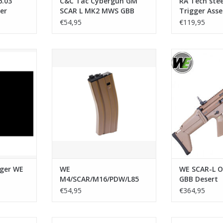
.03
C&C Tac Cybergun GM
RA Tech ste
er
SCAR L MK2 MWS GBB
Trigger Ass
ies
M1913 20mm Stock
SCAR
€54,95
€119,95
Adapter - Black
r WE SCAR
WE M4/SCAR/M16/PDW/L85 Open
WE SCAR-L Open
Bolt System GBB Magazine
RT
ADD T
ADD TO CART
gger WE
WE
WE SCAR-L O
M4/SCAR/M16/PDW/L85
GBB Desert
Open Bolt System GBB
€54,95
€364,95
Magazine
REX M-LOK
PTS Kinetic SCAR MREX M-LOK
PTS Kinetic SA