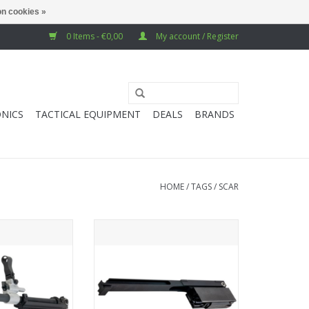
n cookies »
0 Items - €0,00
My account / Register
NICS
TACTICAL EQUIPMENT
DEALS
BRANDS
HOME
/
TAGS
/
SCAR
SCAR L MK2 GBB
Guns Modify SCAR-L MK2 GBB
h Full Barrel Set
Bolt Carrier Group Set w/ Tool
for E-clip (1J Version)
O CART
ADD TO CART