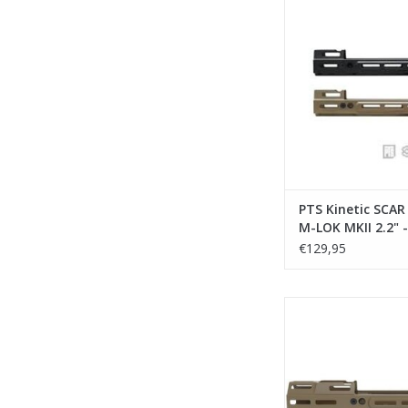
MKII 2.2" - DE
Marui/VFC/WE/Cy
ADD TO CA
PTS Kinetic SCA
M-LOK MKII 2.2" -
Marui/VFC/WE/C
€129,95
PTS Kinetic SCAR M
MKII 4.25" - D
Marui/VFC/WE/Cy
ADD TO CA