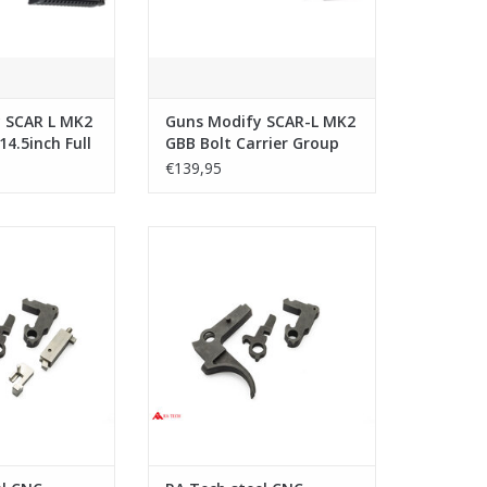
 SCAR L MK2
Guns Modify SCAR-L MK2
14.5inch Full
GBB Bolt Carrier Group
Set w/ Tool for E-clip (1J
€139,95
Version)
l CNC Trigger
RA Tech steel CNC Trigger Set WE
y WE SCAR
SCAR
O CART
ADD TO CART