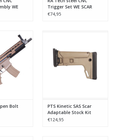
el CNC
RA Tech steel CNC
embly WE
Trigger Set WE SCAR
€74,95
 Bolt GBB Desert
PTS Kinetic SAS Scar Adaptable
Stock Kit w/butt stock MARUI/VFC
O CART
- Dark Earth
ADD TO CART
pen Bolt
PTS Kinetic SAS Scar
Adaptable Stock Kit
w/butt stock MARUI/VFC
€124,95
- Dark Earth
S Scar Adaptable
PTS Kinetic SCAR MREX M-LOK