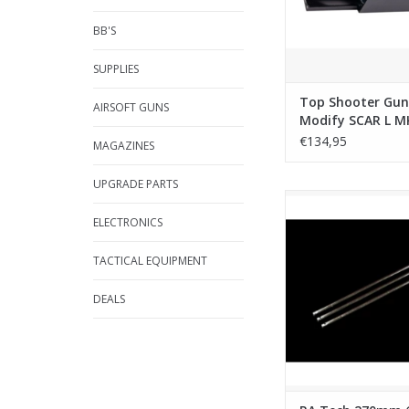
BB'S
SUPPLIES
Top Shooter Gun
AIRSOFT GUNS
Modify SCAR L M
Bolt Carrier (CNC
€134,95
MAGAZINES
UPGRADE PARTS
RA Tech 270mm 6.03 
GBB Inner Barrel for
ELECTRONICS
ADD TO CA
TACTICAL EQUIPMENT
DEALS