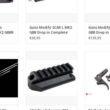
s
Guns Modify SCAR L MK2
Guns Modify
K2 GBBR
GBB Drop in Complete
GBB Drop in 
 Steel)
Nozzle Set with Tool (1J
Barrel Set
€36,95
€139,95
Version)
Precision
C&C Tac Cybergun GM SCAR L
RA Tech stee
 WE Series
MK2 MWS GBB M1913 20mm
Assembl
Stock Adapter - Black
RT
ADD T
ADD TO CART