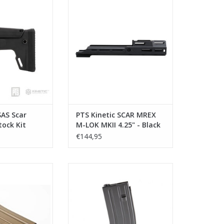
t stock MARUI/VFC
MKII 4.25" - Black -
lack
Marui/VFC/WE/Cybergun
O CART
ADD TO CART
SAS Scar
PTS Kinetic SCAR MREX
tock Kit
M-LOK MKII 4.25" - Black
k MARUI/VFC
-
€144,95
Marui/VFC/WE/Cybergun
ext Gen M4/Scar
Tokyo Marui Next Gen M4/Scar 82
gazine - Tan
rnds Magazine
O CART
ADD TO CART