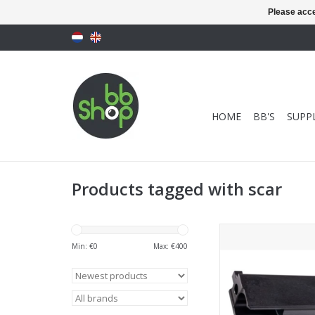
Please acce
HOME
BB'S
SUPPL
Products tagged with scar
Top Shooter Guns Mod
MK2 GBBR Bolt Carr
Min: €
0
Max: €
400
Steel)
ADD TO CA