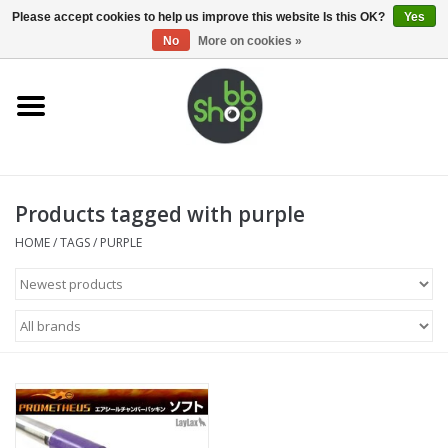
0 Items - €0,00
Please accept cookies to help us improve this website Is this OK?
Yes
No
More on cookies »
Home
BB'S
Products tagged with purple
Supplies
HOME
/
TAGS
/
PURPLE
Airsoft guns
Magazines
UPGRADE PARTS
Electronics