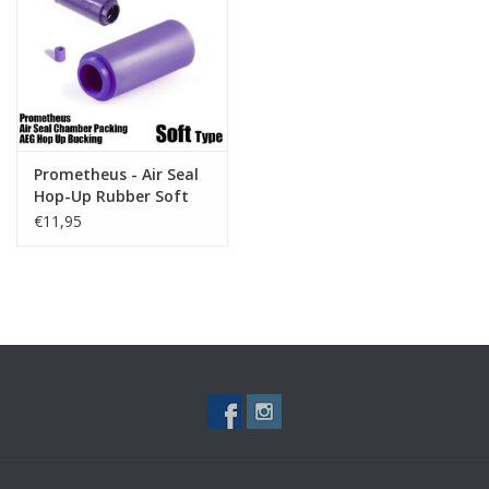
Tactical Equipment
Deals
Brands
Prometheus - Air Seal
Hop-Up Rubber Soft
Type
€11,95