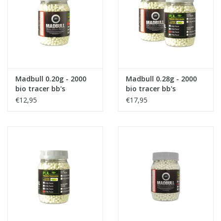
Tactical Equipment
Deals
Brands
Madbull 0.20g - 2000
Madbull 0.28g - 2000
bio tracer bb's
bio tracer bb's
€12,95
€17,95