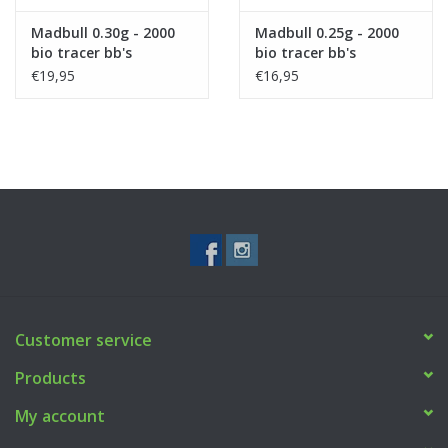
Madbull 0.30g - 2000
Madbull 0.25g - 2000
bio tracer bb's
bio tracer bb's
€19,95
€16,95
Customer service
Products
My account