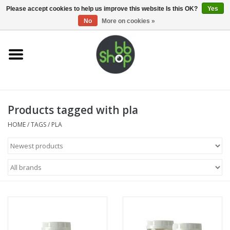
0 Items - €0,00
Please accept cookies to help us improve this website Is this OK?
Yes
No
More on cookies »
Home
BB'S
Products tagged with pla
Supplies
HOME
/
TAGS
/
PLA
Airsoft guns
Magazines
UPGRADE PARTS
Electronics