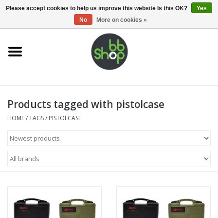
0 Items - €0,00
Please accept cookies to help us improve this website Is this OK?
Yes
No
More on cookies »
Home
BB'S
Products tagged with pistolcase
Supplies
HOME
/
TAGS
/
PISTOLCASE
Airsoft guns
Magazines
UPGRADE PARTS
Electronics