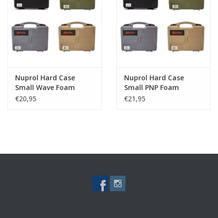
Tactical Equipment
Deals
Brands
Nuprol Hard Case
Nuprol Hard Case
Small Wave Foam
Small PNP Foam
€20,95
€21,95