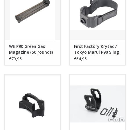
Tactical Equipment
Deals
Brands
WE P90 Green Gas
First Factory Krytac /
Magazine (50 rounds)
Tokyo Marui P90 Sling
Swivel End NEO - Black
€79,95
€64,95