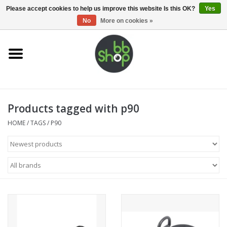
0 Items - €0,00
Please accept cookies to help us improve this website Is this OK?
Yes
No
More on cookies »
Home
BB'S
Products tagged with p90
Supplies
HOME
/
TAGS
/
P90
Airsoft guns
Magazines
UPGRADE PARTS
Electronics