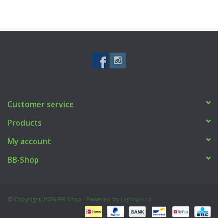
Customer service
Products
My account
BB-Shop
© Copyright 2026 BB-Shop - Powered by
Lightspeed