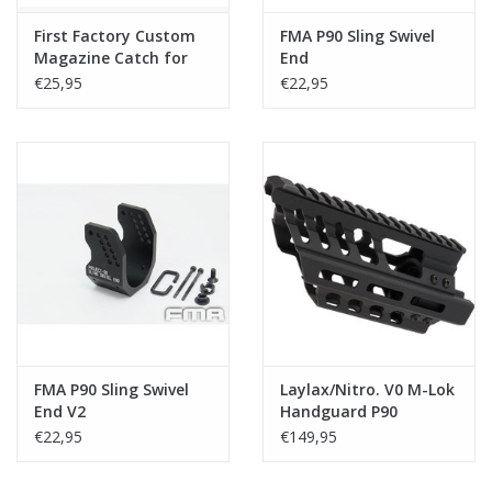
First Factory Custom
FMA P90 Sling Swivel
Magazine Catch for
End
Tokyo Marui P90 / P90
€25,95
€22,95
TR / PS90 HC
FMA P90 Sling Swivel
Laylax/Nitro. V0 M-Lok
End V2
Handguard P90
€22,95
€149,95