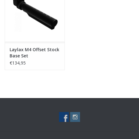
Tactical Equipment
Deals
Brands
Laylax M4 Offset Stock
Base Set
€134,95