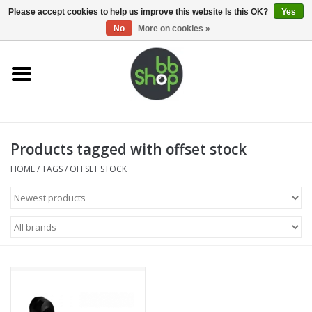
0 Items - €0,00
Please accept cookies to help us improve this website Is this OK?
Yes
No
More on cookies »
Home
BB'S
Products tagged with offset stock
Supplies
HOME
/
TAGS
/
OFFSET STOCK
Airsoft guns
Magazines
UPGRADE PARTS
Electronics