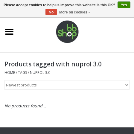
0 Items - €0,00
Please accept cookies to help us improve this website Is this OK?
Yes
No
More on cookies »
Home
BB'S
Products tagged with nuprol 3.0
Supplies
HOME
/
TAGS
/
NUPROL 3.0
Airsoft guns
Magazines
No products found...
UPGRADE PARTS
Electronics