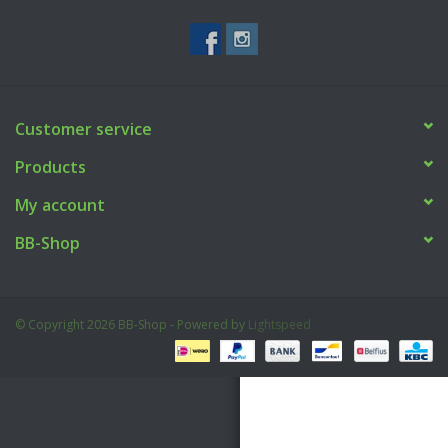
Tactical Equipment
Deals
Customer service
Brands
Products
My account
BB-Shop
© Copyright 2026 BB-Shop - Powered by
Lightspeed