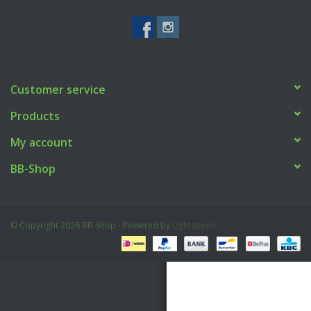
Tactical Equipment
Deals
Customer service
Brands
Products
My account
BB-Shop
© Copyright 2026 BB-Shop - Powered by
Lightspeed