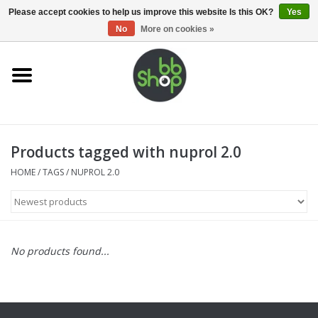
0 Items - €0,00
Please accept cookies to help us improve this website Is this OK?
Yes
No
More on cookies »
Home
BB'S
Products tagged with nuprol 2.0
Supplies
HOME
/
TAGS
/
NUPROL 2.0
Airsoft guns
Magazines
No products found...
UPGRADE PARTS
Electronics