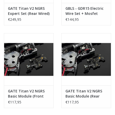
GATE Titan V2 NGRS
GBLS - GDR15 Electric
Expert Set (Rear Wired)
Wire Set + Mosfet
€249,95
€144,95
GATE Titan V2 NGRS
GATE Titan V2 NGRS
Basic Module (Front
Basic Module (Rear
Wired)
Wired)
€117,95
€117,95