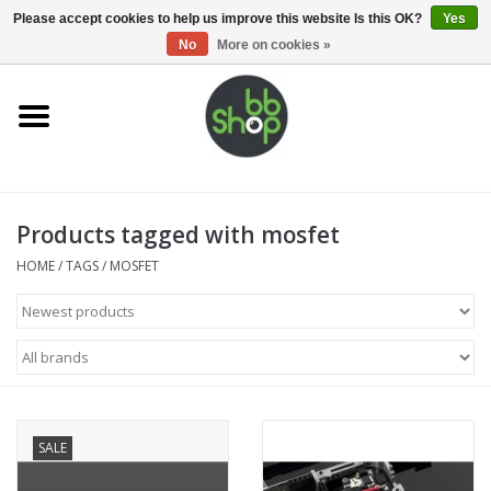
0 Items - €0,00
Please accept cookies to help us improve this website Is this OK?
Yes
No
More on cookies »
Home
BB'S
Products tagged with mosfet
Supplies
HOME
/
TAGS
/
MOSFET
Airsoft guns
Magazines
UPGRADE PARTS
SALE
Electronics