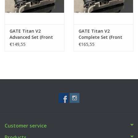
GATE Titan V2
GATE Titan V2
Advanced Set (Front
Complete Set (Front
Wired)
Wired)
€149,55
€165,55
Customer service
Products