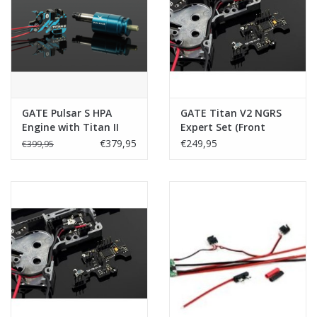
Tactical Equipment
Deals
Brands
GATE Pulsar S HPA
GATE Titan V2 NGRS
Engine with Titan II
Expert Set (Front
Bluetooth - Expert -
Wired)
€379,95
€249,95
€399,95
Front Wired