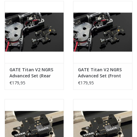
GATE Titan V2 NGRS
GATE Titan V2 NGRS
Advanced Set (Rear
Advanced Set (Front
Wired)
Wired)
€179,95
€179,95