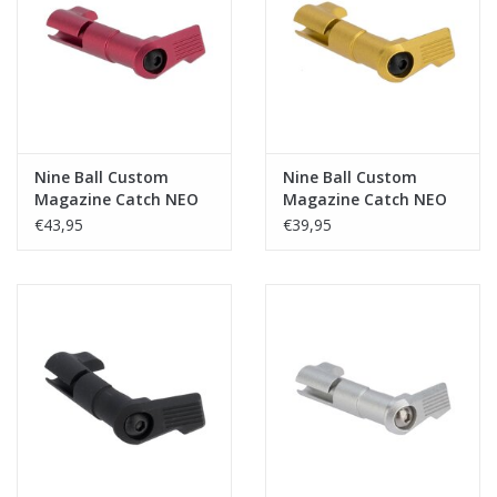
Tactical Equipment
Deals
Brands
Nine Ball Custom
Nine Ball Custom
Magazine Catch NEO
Magazine Catch NEO
Hi-Capa - Red
Hi-Capa - Gold
€43,95
€39,95