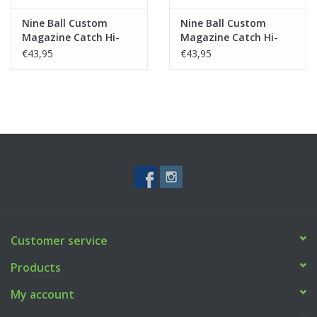
Nine Ball Custom
Nine Ball Custom
Magazine Catch Hi-
Magazine Catch Hi-
Capa - Black
Capa - Silver
€43,95
€43,95
Customer service
Products
My account