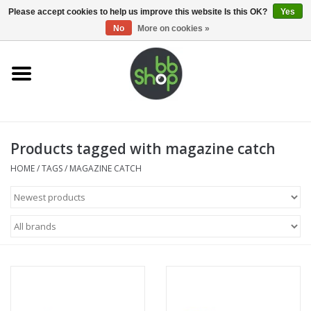
0 Items - €0,00
Please accept cookies to help us improve this website Is this OK?
Yes
No
More on cookies »
Home
BB'S
Products tagged with magazine catch
Supplies
HOME
/
TAGS
/
MAGAZINE CATCH
Airsoft guns
Magazines
UPGRADE PARTS
Electronics