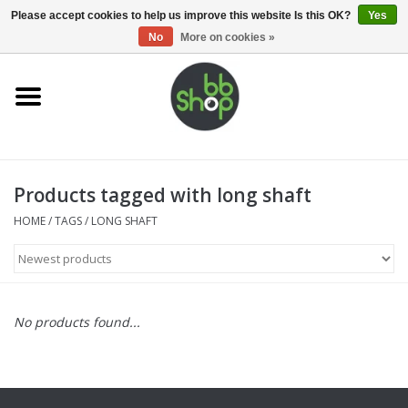
0 Items - €0,00
Please accept cookies to help us improve this website Is this OK?
Yes
No
More on cookies »
Home
BB'S
Products tagged with long shaft
Supplies
HOME
/
TAGS
/
LONG SHAFT
Airsoft guns
Magazines
No products found...
UPGRADE PARTS
Electronics