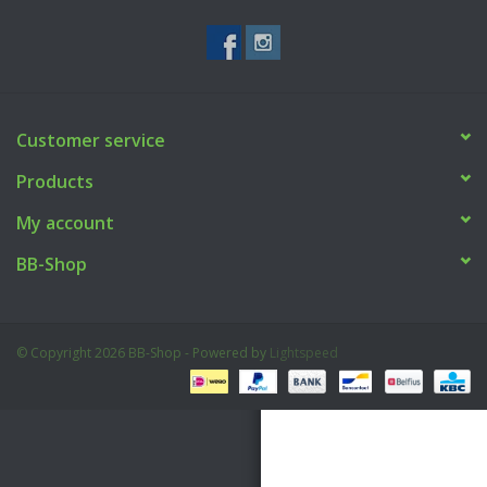
Tactical Equipment
Deals
Customer service
Brands
Products
My account
BB-Shop
© Copyright 2026 BB-Shop - Powered by
Lightspeed