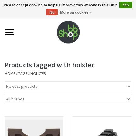
0 Items - €0,00
Please accept cookies to help us improve this website Is this OK?
Yes
No
More on cookies »
Home
BB'S
Products tagged with holster
Supplies
HOME
/
TAGS
/
HOLSTER
Airsoft guns
Magazines
UPGRADE PARTS
Electronics