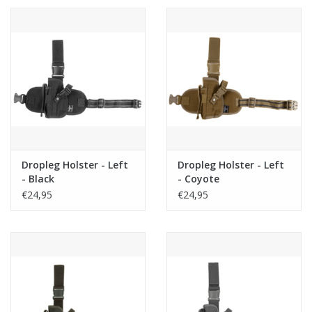
Dropleg Holster - Left
Dropleg Holster - Left
- Black
- Coyote
€24,95
€24,95