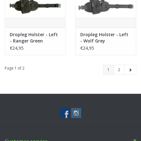
Dropleg Holster - Left
Dropleg Holster - Left
- Ranger Green
- Wolf Grey
€24,95
€24,95
Page 1 of 2
1
2