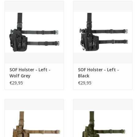
SOF Holster - Left -
SOF Holster - Left -
Wolf Grey
Black
€29,95
€29,95