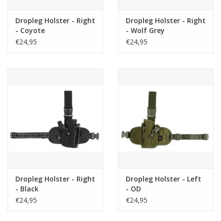
Dropleg Holster - Right
Dropleg Holster - Right
- Coyote
- Wolf Grey
€24,95
€24,95
Dropleg Holster - Right
Dropleg Holster - Left
- Black
- OD
€24,95
€24,95