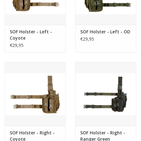
SOF Holster - Left -
SOF Holster - Left - OD
Coyote
€29,95
€29,95
SOF Holster - Right -
SOF Holster - Right -
Coyote
Ranger Green