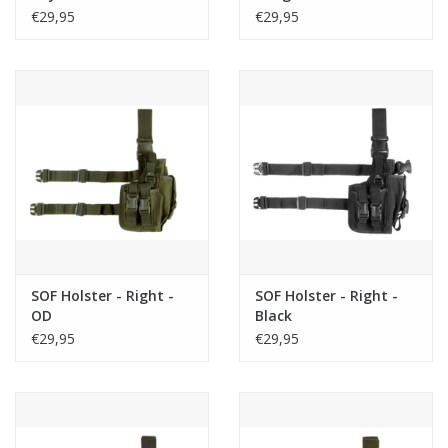
€29,95
€29,95
SOF Holster - Right -
SOF Holster - Right -
OD
Black
€29,95
€29,95