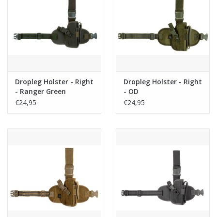
Dropleg Holster - Right
Dropleg Holster - Right
- Ranger Green
- OD
€24,95
€24,95