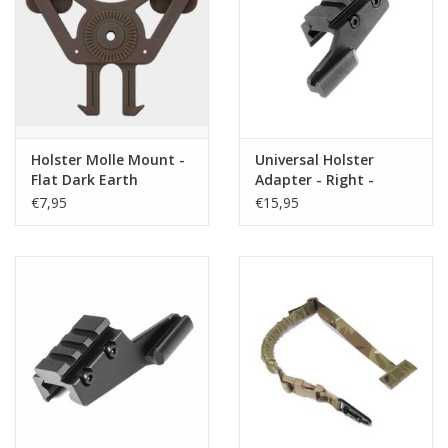
Tactical Equipment
Deals
Brands
Holster Molle Mount -
Universal Holster
Flat Dark Earth
Adapter - Right -
SSE18 (rail adapter)
€7,95
€15,95