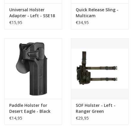
Universal Holster
Quick Release Sling -
Adapter - Left - SSE18
Multicam
(rail adapter)
€15,95
€34,95
Paddle Holster for
SOF Holster - Left -
Desert Eagle - Black
Ranger Green
€14,95
€29,95