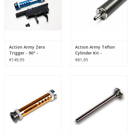
Tactical Equipment
Deals
Brands
Action Army Zero
Action Army Teflon
Trigger - 90° -
Cylinder Kit -
VSR10/BAR 10/VSR11
VSR10/BAR10/VSR11
€149,95
€81,95