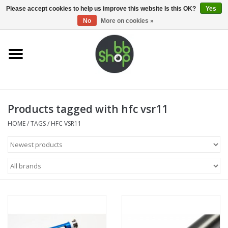
0 Items - €0,00
Please accept cookies to help us improve this website Is this OK?
Yes
No
More on cookies »
Home
BB'S
Products tagged with hfc vsr11
Supplies
HOME
/
TAGS
/
HFC VSR11
Airsoft guns
Magazines
UPGRADE PARTS
Electronics