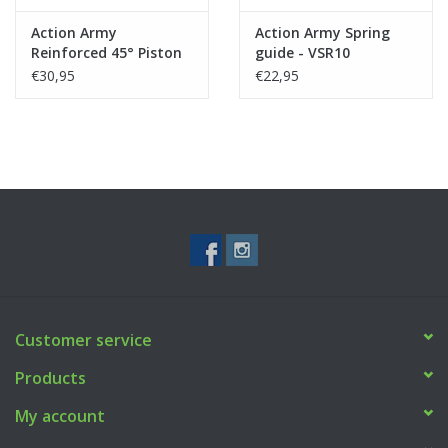
Action Army
Action Army Spring
Reinforced 45° Piston
guide - VSR10
Marui VSR10/G-Spec/JG
€30,95
€22,95
BAR10/HFC VSR11
Customer service
Products
My account