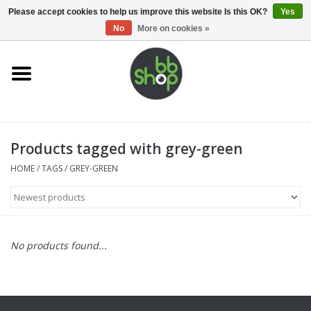
0 Items - €0,00
Please accept cookies to help us improve this website Is this OK?
Yes
No
More on cookies »
Home
BB'S
Products tagged with grey-green
Supplies
HOME
/
TAGS
/
GREY-GREEN
Airsoft guns
Magazines
No products found...
UPGRADE PARTS
Electronics