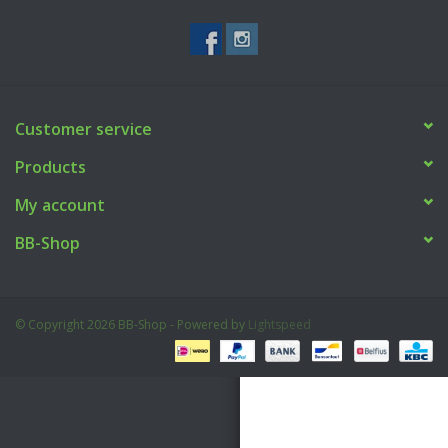
Tactical Equipment
Deals
Customer service
Brands
Products
My account
BB-Shop
© Copyright 2026 BB-Shop - Powered by
Lightspeed