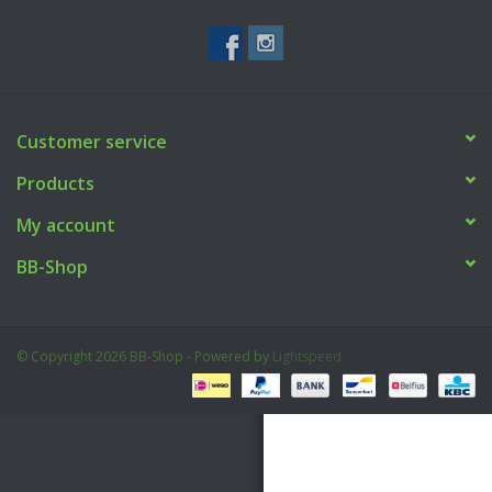
Tactical Equipment
Deals
Customer service
Brands
Products
My account
BB-Shop
© Copyright 2026 BB-Shop - Powered by
Lightspeed