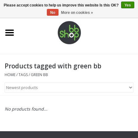
0 Items - €0,00
Please accept cookies to help us improve this website Is this OK?
Yes
No
More on cookies »
Home
BB'S
Products tagged with green bb
Supplies
HOME
/
TAGS
/
GREEN BB
Airsoft guns
Magazines
No products found...
UPGRADE PARTS
Electronics