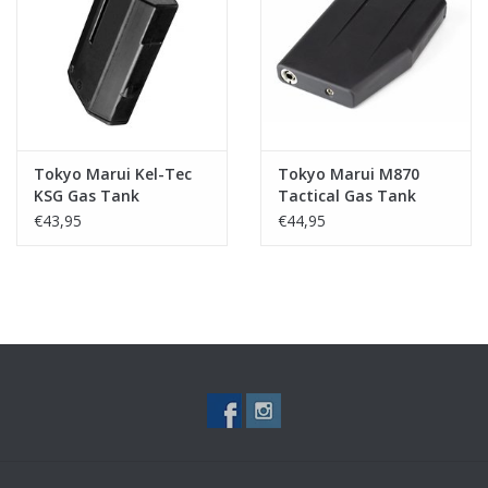
Tactical Equipment
Deals
Brands
Tokyo Marui Kel-Tec
Tokyo Marui M870
KSG Gas Tank
Tactical Gas Tank
€43,95
€44,95