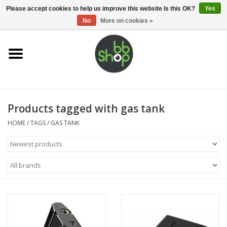
0 Items - €0,00
Please accept cookies to help us improve this website Is this OK?
Yes
No
More on cookies »
Home
BB'S
Products tagged with gas tank
Supplies
HOME
/
TAGS
/
GAS TANK
Airsoft guns
Magazines
UPGRADE PARTS
Electronics