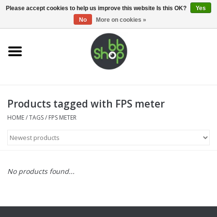
0 Items - €0,00
Please accept cookies to help us improve this website Is this OK?
Yes
No
More on cookies »
Home
BB'S
Products tagged with FPS meter
Supplies
HOME
/
TAGS
/
FPS METER
Airsoft guns
Magazines
No products found...
UPGRADE PARTS
Electronics