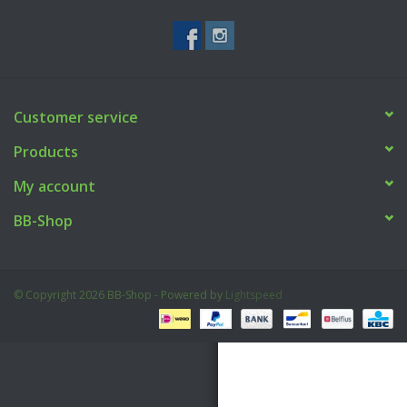
Tactical Equipment
Deals
Customer service
Brands
Products
My account
BB-Shop
© Copyright 2026 BB-Shop - Powered by
Lightspeed