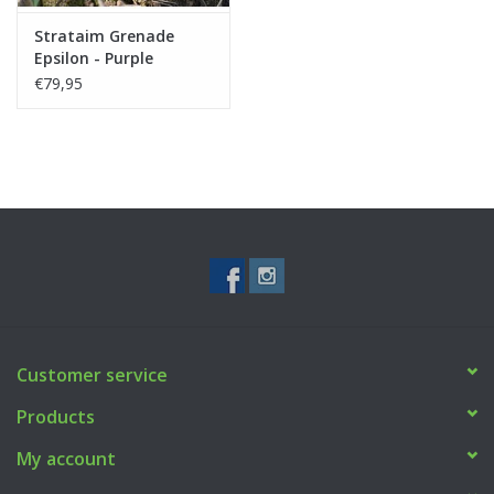
Strataim Grenade
Epsilon - Purple
€79,95
Customer service
Products
My account