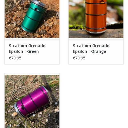
Tactical Equipment
Deals
Brands
Strataim Grenade
Strataim Grenade
Epsilon - Green
Epsilon - Orange
€79,95
€79,95