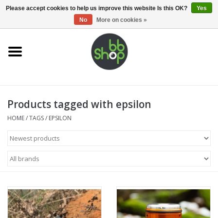
0 Items - €0,00
Please accept cookies to help us improve this website Is this OK?
Yes
No
More on cookies »
Home
BB'S
Products tagged with epsilon
Supplies
HOME
/
TAGS
/
EPSILON
Airsoft guns
Magazines
UPGRADE PARTS
Electronics