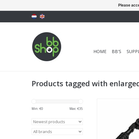
Please acce
HOME
BB'S
SUPPL
Products tagged with enlarged
Novritsch SSG10 Enl
Handle
Min: €
0
Max: €
35
ADD TO CA