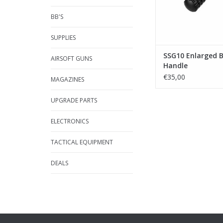
BB'S
SUPPLIES
SSG10 Enlarged B
AIRSOFT GUNS
Handle
€35,00
MAGAZINES
UPGRADE PARTS
ELECTRONICS
TACTICAL EQUIPMENT
DEALS