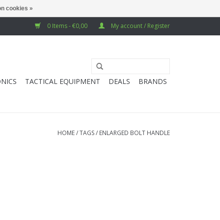
n cookies »
0 Items - €0,00
My account / Register
NICS
TACTICAL EQUIPMENT
DEALS
BRANDS
HOME
/
TAGS
/
ENLARGED BOLT HANDLE