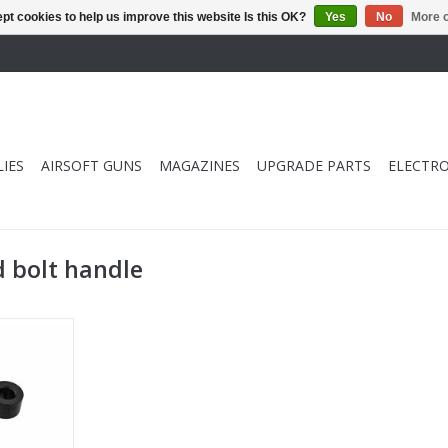
pt cookies to help us improve this website Is this OK?
Yes
No
More o
IES
AIRSOFT GUNS
MAGAZINES
UPGRADE PARTS
ELECTRO
 bolt handle
arged Bolt
RT