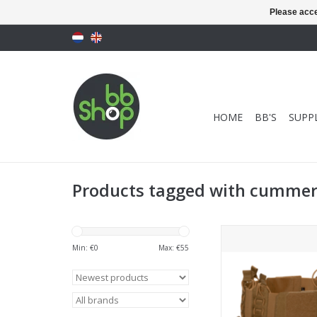
Please acce
HOME
BB'S
SUPPL
Products tagged with cumme
Templar's Gear - CP
Cummerbund with P
Min: €
0
Max: €
55
Coyote
ADD TO CA