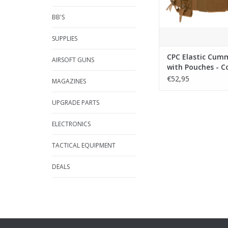
BB'S
SUPPLIES
CPC Elastic Cu
AIRSOFT GUNS
with Pouches - C
€52,95
MAGAZINES
UPGRADE PARTS
ELECTRONICS
TACTICAL EQUIPMENT
DEALS