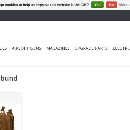
pt cookies to help us improve this website Is this OK?
Yes
No
More o
IES
AIRSOFT GUNS
MAGAZINES
UPGRADE PARTS
ELECTRO
rbund
C Elastic
ouches -
RT