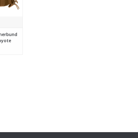
mmerbund
oyote