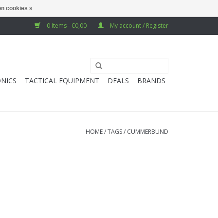
n cookies »
0 Items - €0,00
My account / Register
NICS
TACTICAL EQUIPMENT
DEALS
BRANDS
HOME
/
TAGS
/
CUMMERBUND