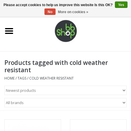
0 Items - €0,00
Please accept cookies to help us improve this website Is this OK?
Yes
No
More on cookies »
Home
BB'S
Products tagged with cold weather
Supplies
resistant
Airsoft guns
HOME
/
TAGS
/
COLD WEATHER RESISTANT
Magazines
UPGRADE PARTS
Electronics