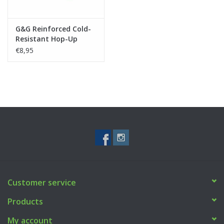
G&G Reinforced Cold-
Resistant Hop-Up
Rubber for HC-05
€8,95
Customer service
Products
My account