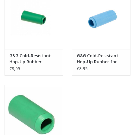
Tactical Equipment
Deals
Brands
G&G Cold-Resistant
G&G Cold-Resistant
Hop-Up Rubber
Hop-Up Rubber for
Rotary Chamber
€8,95
€8,95