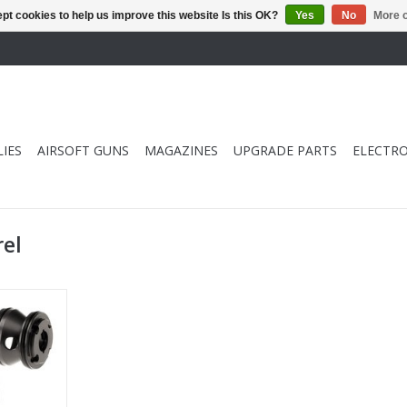
pt cookies to help us improve this website Is this OK?
Yes
No
More o
IES
AIRSOFT GUNS
MAGAZINES
UPGRADE PARTS
ELECTRO
rel
sper Bull
 pcs)
RT