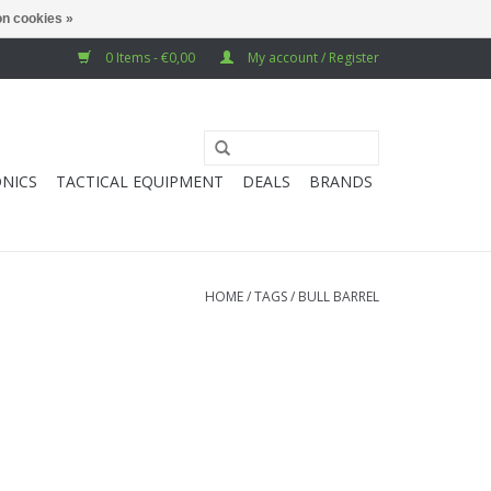
n cookies »
0 Items - €0,00
My account / Register
NICS
TACTICAL EQUIPMENT
DEALS
BRANDS
HOME
/
TAGS
/
BULL BARREL