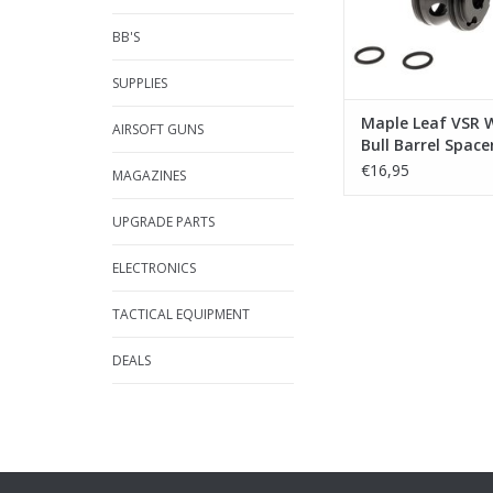
BB'S
SUPPLIES
Maple Leaf VSR 
AIRSOFT GUNS
Bull Barrel Spacer
€16,95
MAGAZINES
UPGRADE PARTS
ELECTRONICS
TACTICAL EQUIPMENT
DEALS