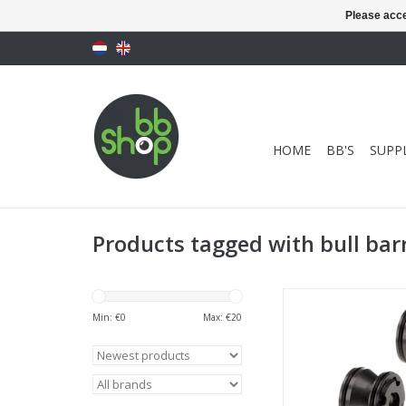
Please acce
HOME
BB'S
SUPPL
Products tagged with bull bar
Maple Leaf VSR Whi
Barrel Spacer (2
Min: €
0
Max: €
20
ADD TO CA