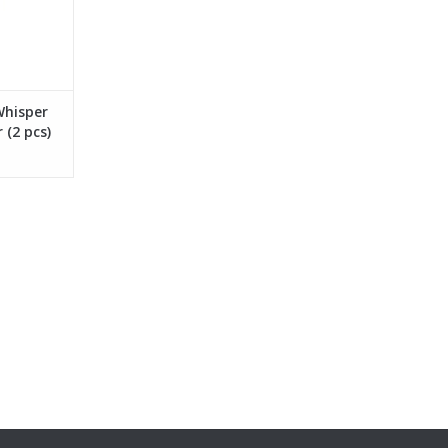
Whisper
 (2 pcs)