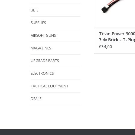
BB'S
SUPPLIES
Titan Power 300
AIRSOFT GUNS
7.4v Brick - T-Plu
(Deans)
€34,00
MAGAZINES
UPGRADE PARTS
ELECTRONICS
TACTICAL EQUIPMENT
DEALS