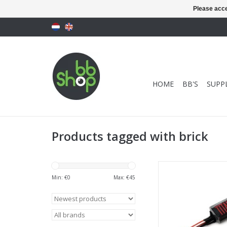
Please acce
HOME
BB'S
SUPPL
Products tagged with brick
Titan Power 3000 mAh
- T-Plug (Dea
Min: €
0
Max: €
45
ADD TO CA