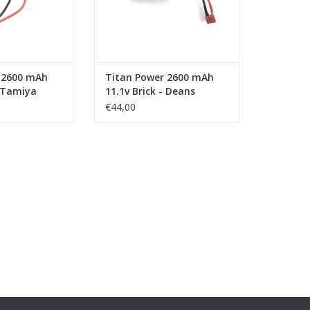
 2600 mAh
Titan Power 2600 mAh
- Tamiya
11.1v Brick - Deans
€44,00