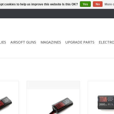
pt cookies to help us improve this website Is this OK?
Yes
No
More o
IES
AIRSOFT GUNS
MAGAZINES
UPGRADE PARTS
ELECTRO
 7.4v Brick
Titan Power 3000 mAh 7.4v Brick
Titan Power 
ns)
- Tamiya
Brick 
RT
ADD TO CART
ADD T