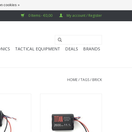
n cookies »
0 Items - €0,00
My account / Register
NICS
TACTICAL EQUIPMENT
DEALS
BRANDS
HOME
/
TAGS
/
BRICK
2600 mAh 11.1v
Titan Power 2600 mAh 11.1v
- Tamiya
Brick - Deans
O CART
ADD TO CART