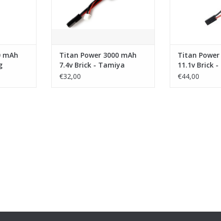
0 mAh
Titan Power 3000 mAh
Titan Power
g
7.4v Brick - Tamiya
11.1v Brick 
€32,00
€44,00