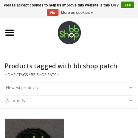
0 Items - €0,00
Please accept cookies to help us improve this website Is this OK?
Yes
No
More on cookies »
Home
BB'S
Products tagged with bb shop patch
Supplies
HOME
/
TAGS
/
BB SHOP PATCH
Airsoft guns
Magazines
UPGRADE PARTS
Electronics