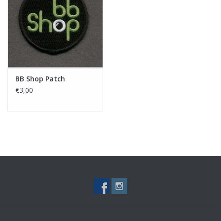
Tactical Equipment
Deals
Brands
BB Shop Patch
€3,00