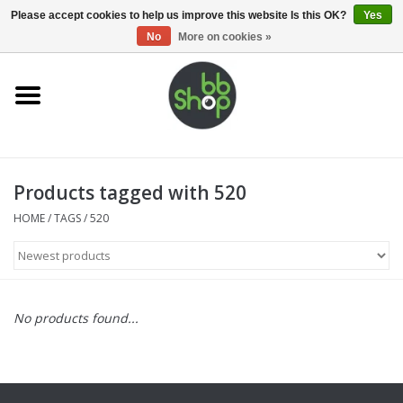
0 Items - €0,00
Please accept cookies to help us improve this website Is this OK?
Yes
No
More on cookies »
Home
BB'S
Products tagged with 520
Supplies
HOME
/
TAGS
/
520
Airsoft guns
Magazines
No products found...
UPGRADE PARTS
Electronics