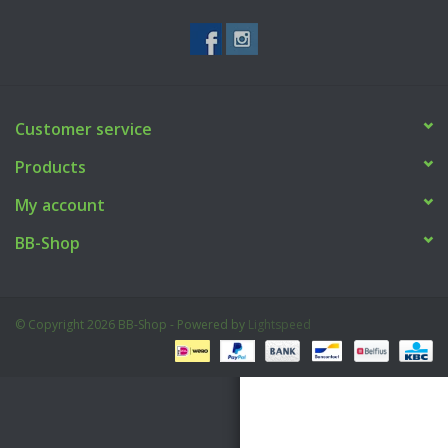
Tactical Equipment
Deals
Customer service
Brands
Products
My account
BB-Shop
© Copyright 2026 BB-Shop - Powered by
Lightspeed