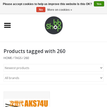
0 Items - €0,00
Please accept cookies to help us improve this website Is this OK?
Yes
No
More on cookies »
Home
BB'S
Products tagged with 260
Supplies
HOME
/
TAGS
/
260
Airsoft guns
Magazines
UPGRADE PARTS
Electronics