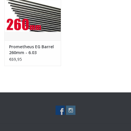
Tactical Equipment
Deals
Brands
Prometheus EG Barrel
260mm - 6.03
€69,95