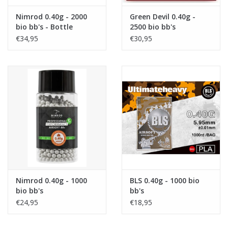
Nimrod 0.40g - 2000
Green Devil 0.40g -
bio bb's - Bottle
2500 bio bb's
€34,95
€30,95
Nimrod 0.40g - 1000
BLS 0.40g - 1000 bio
bio bb's
bb's
€24,95
€18,95