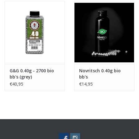
G&G 0.40g - 2700 bio
Novritsch 0.40g bio
bb's (grey)
bb's
€40,95
€14,95