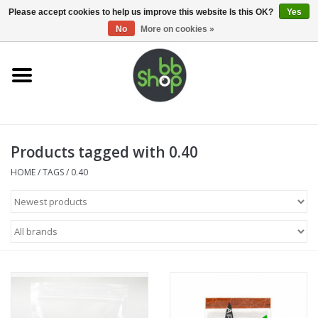
0 Items - €0,00
Please accept cookies to help us improve this website Is this OK?
Yes
No
More on cookies »
Home
BB'S
Products tagged with 0.40
Supplies
HOME
/
TAGS
/
0.40
Airsoft guns
Magazines
UPGRADE PARTS
Electronics