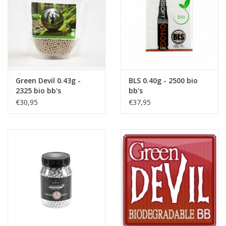
Tactical Equipment
Deals
Brands
Green Devil 0.43g -
BLS 0.40g - 2500 bio
2325 bio bb's
bb's
€30,95
€37,95